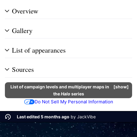
Overview
Gallery
List of appearances
Sources
List of campaign levels and multiplayer maps in
show
the
Halo
series
Do Not Sell My Personal Information
Last edited 5 months ago
by
JackVibe