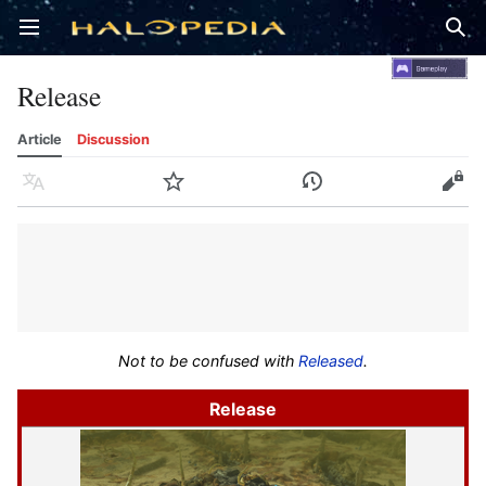
Open main menu
Sear
Release
Article
Discussion
Language
Watch
History
Edit
Not to be confused with
Released
.
Release