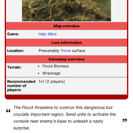
Map overview
Game:
Halo Wars
Lore information
Location:
Presumably
Trove
surface
Gameplay overview
Flood Biomass
Terrain:
Wreckage
Recommended
1v1 (2 players)
number of
players:
The Flood threatens to overrun this dangerous but
“
crucially important region. Send units to activate the
”
console near enemy's base to unleash a nasty
surprise.