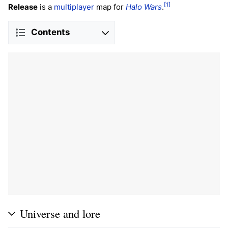
[1]
Release
is a
multiplayer
map for
Halo Wars
.
Contents
Universe and lore