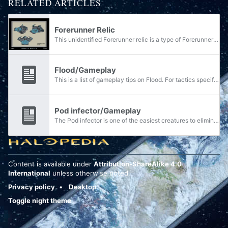
RELATED ARTICLES
Forerunner Relic
This unidentified Forerunner relic is a type of Forerunner structure located on the surface of the shield world Trove.
Flood/Gameplay
This is a list of gameplay tips on Flood. For tactics specific to Pod infectors, see here.
Pod infector/Gameplay
The Pod infector is one of the easiest creatures to eliminate in the Halo series, requiring only one shot from any weapon. However, as easy as it may seem, a swarm of infection forms can also be a formidable threat to the unwary individual.
Content is available under
Attribution-ShareAlike 4.0
International
unless otherwise noted.
Privacy policy
Desktop
Toggle night theme