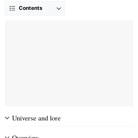
Contents
Universe and lore
Overview