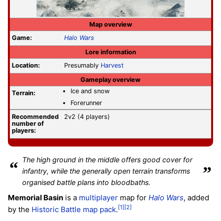
Map overview
Game:
Halo Wars
Lore information
Location:
Presumably
Harvest
Gameplay overview
Ice and snow
Terrain:
Forerunner
Recommended
2v2 (4 players)
number of
players:
The high ground in the middle offers good cover for
“
”
infantry, while the generally open terrain transforms
organised battle plans into bloodbaths.
Memorial Basin
is a
multiplayer
map for
Halo Wars
, added
[1]
[2]
by the
Historic Battle map pack
.