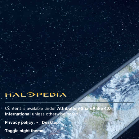
Content is available under
Attribution-ShareAlike 4.0
International
unless otherwise noted.
Privacy policy
Desktop
Toggle night theme