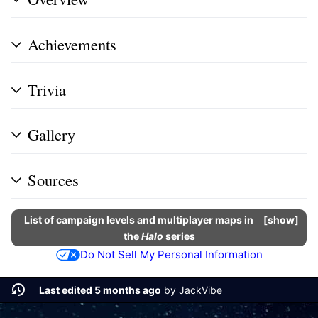
Achievements
Trivia
Gallery
Sources
List of campaign levels and multiplayer maps in
show
the
Halo
series
Do Not Sell My Personal Information
Last edited 5 months ago
by
JackVibe