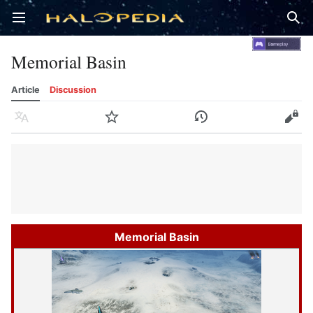
Open main menu
Sear
Memorial Basin
Article
Discussion
Language
Watch
History
Edit
Memorial Basin