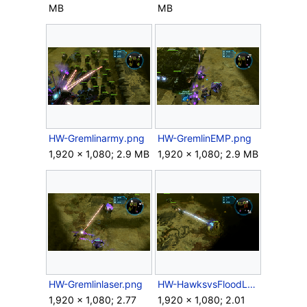
MB
MB
HW-Gremlinarmy.png
HW-GremlinEMP.png
1,920 × 1,080; 2.9 MB
1,920 × 1,080; 2.9 MB
HW-Gremlinlaser.png
HW-HawksvsFloodLauncher.png
1,920 × 1,080; 2.77
1,920 × 1,080; 2.01