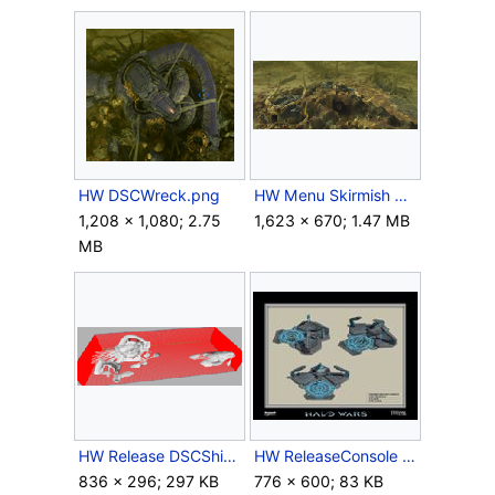
HW DSCWreck.png
HW Menu Skirmish Release.png
1,208 × 1,080; 2.75
1,623 × 670; 1.47 MB
MB
HW Release DSCShip Full.png
HW ReleaseConsole Render.jpg
836 × 296; 297 KB
776 × 600; 83 KB