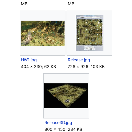
MB
MB
HW1.jpg
Release.jpg
404 × 230; 62 KB
728 × 926; 103 KB
Release3D.jpg
800 × 450; 284 KB