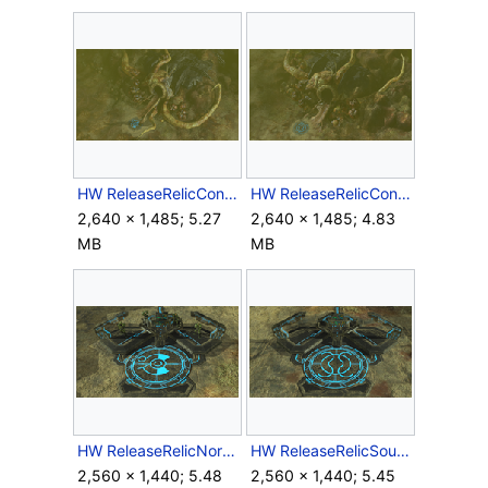
HW ReleaseRelicContainmentUnitNorth.png
HW ReleaseRelicContainmentUnitSouth.png
2,640 × 1,485; 5.27
2,640 × 1,485; 4.83
MB
MB
HW ReleaseRelicNorth.png
HW ReleaseRelicSouth.png
2,560 × 1,440; 5.48
2,560 × 1,440; 5.45