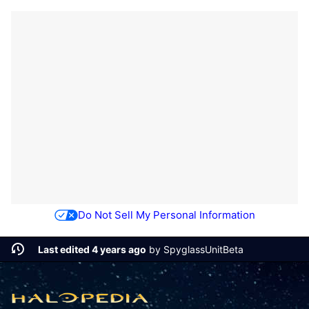
Do Not Sell My Personal Information
Last edited 4 years ago
by
SpyglassUnitBeta