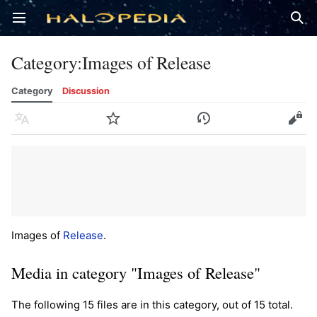
Open main menu
Sear
Category
:
Images of Release
Category
Discussion
Language
Watch
History
Edit
Images of
Release
.
Media in category "Images of Release"
The following 15 files are in this category, out of 15 total.