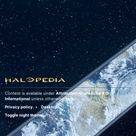
Content is available under
Attribution-ShareAlike 4.0
International
unless otherwise noted.
Privacy policy
Desktop
Toggle night theme