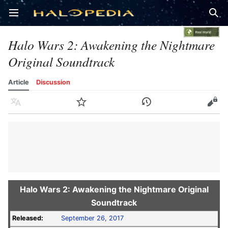
Open main menu
Sear
Halo Wars 2: Awakening the Nightmare
Original Soundtrack
Article
Discussion
Language
Watch
History
Edit
Halo Wars 2: Awakening the Nightmare Original
Soundtrack
Released:
September 26, 2017