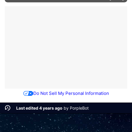
Do Not Sell My Personal Information
Last edited 4 years ago
by
PorpleBot