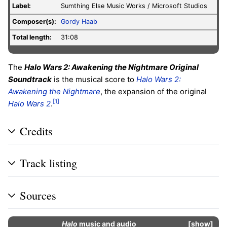
Label
:
Sumthing Else Music Works / Microsoft Studios
Composer(s):
Gordy Haab
Total length:
31:08
The
Halo Wars 2: Awakening the Nightmare Original
Soundtrack
is the musical score to
Halo Wars 2:
Awakening the Nightmare
, the expansion of the original
[1]
Halo Wars 2
.
Credits
Track listing
Sources
Halo
music and audio
show