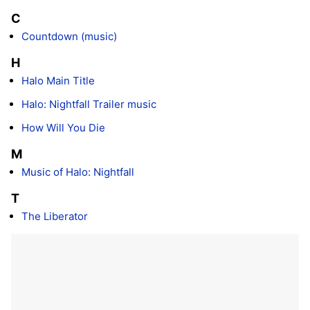
C
Countdown (music)
H
Halo Main Title
Halo: Nightfall Trailer music
How Will You Die
M
Music of Halo: Nightfall
T
The Liberator