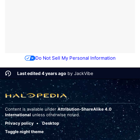
Do Not Sell My Personal Information
Last edited 4 years ago
by
JackVibe
Content is available under
Attribution-ShareAlike 4.0
International
unless otherwise noted.
Privacy policy
Desktop
Toggle night theme