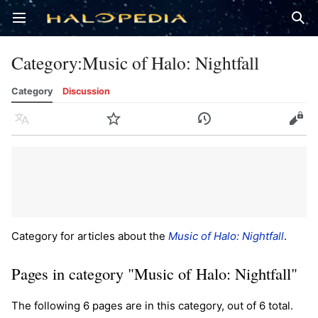
Open main menu
Sear
Category
:
Music of Halo: Nightfall
Category
Discussion
Language
Watch
History
Edit
Category for articles about the
Music of Halo: Nightfall
.
Pages in category "Music of Halo: Nightfall"
The following 6 pages are in this category, out of 6 total.