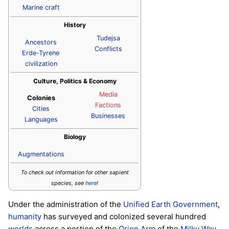
Marine craft
History
Tudejsa
Ancestors
Conflicts
Erde-Tyrene
civilization
Culture, Politics & Economy
Media
Colonies
Factions
Cities
Businesses
Languages
Biology
Augmentations
To check out information for other sapient
species, see
here
!
Under the administration of the
Unified Earth Government
,
humanity
has surveyed and colonized several hundred
worlds
across a portion of the
Orion Arm
of the
Milky Way