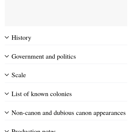
History
Government and politics
Scale
List of known colonies
Non-canon and dubious canon appearances
Production notes