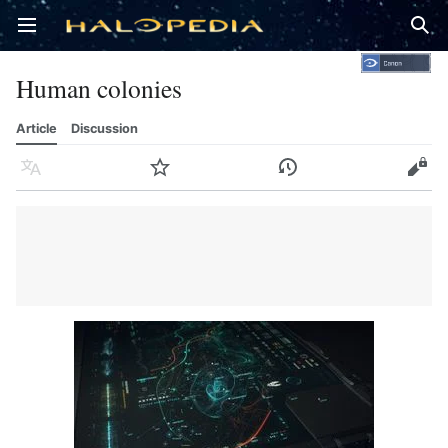
Open main menu
Sear
Human colonies
Article
Discussion
Language
Watch
History
Edit