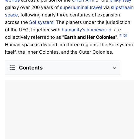
galaxy over 200 years of
superluminal travel
via
slipstream
space
, following nearly three centuries of expansion
across the
Sol system
. The planets under the jurisdiction
of the UEG, together with
humanity's homeworld
, are
[1]
[2]
collectively referred to as
"Earth and Her Colonies"
.
Human space is divided into three regions: the Sol system
itself, the Inner Colonies, and the Outer Colonies.
Contents