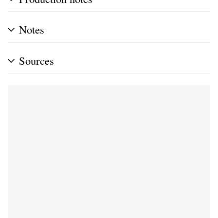
Notes
Sources