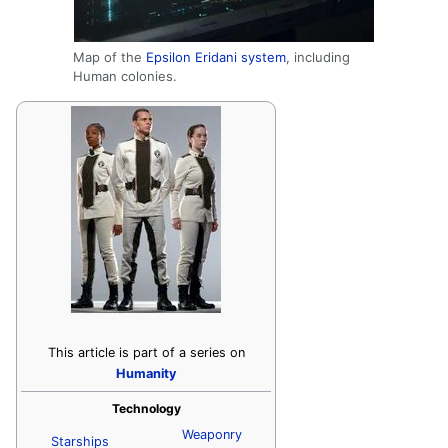
Map of the
Epsilon Eridani system
, including
Human colonies.
This article is part of a series on
Humanity
Technology
Weaponry
Starships