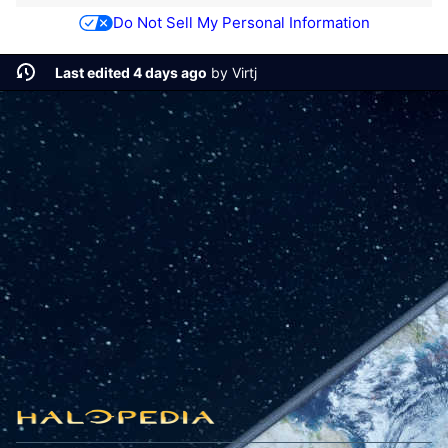
Do Not Sell My Personal Information
Last edited 4 days ago
by
Virtj