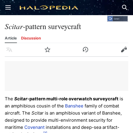
Open main menu
Sear
Scitar
-pattern surveycraft
Article
Discussion
Language
Watch
History
Edit
The
Scitar
-pattern multi-role overwatch surveycraft
is
an amphibious cousin of the
Banshee
family of combat
aircraft. The
Scitar
is an amphibious variant of Banshee,
designed to provide multi-environment security for
maritime
Covenant
installations and deep-sea artifact-
[1]