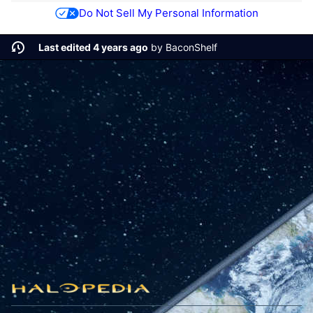
Do Not Sell My Personal Information
Last edited 4 years ago
by
BaconShelf