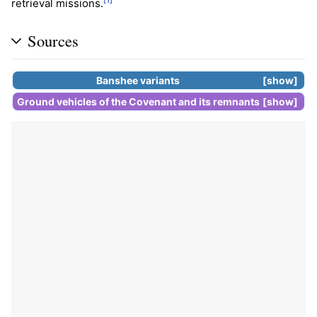
retrieval missions.
Sources
Banshee
variants
show
Ground vehicles of the
Covenant
and its
remnants
show