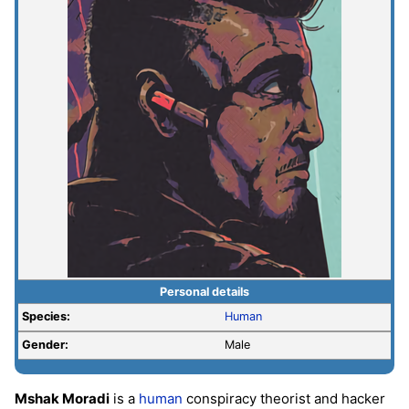
Personal details
Species:
Human
Gender:
Male
Mshak Moradi
is a
human
conspiracy theorist and hacker