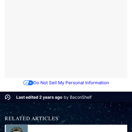
Do Not Sell My Personal Information
Last edited 2 years ago
by
BaconShelf
RELATED ARTICLES