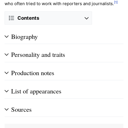
[1]
who often tried to work with reporters and journalists.
Contents
Biography
Personality and traits
Production notes
List of appearances
Sources