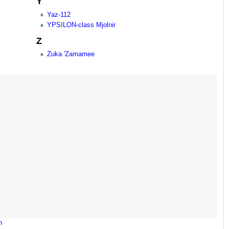
Y
Yaz-112
YPSILON-class Mjolnir
Z
Zuka 'Zamamee
n