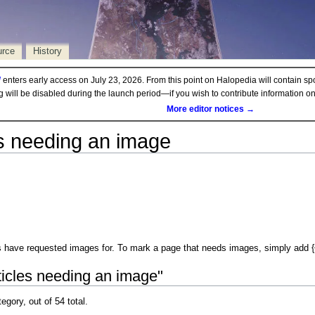
urce
History
d
enters early access on July 23, 2026. From this point on Halopedia will contain sp
ng will be disabled during the launch period—if you wish to contribute information 
More editor notices →
es needing an image
 have requested images for. To mark a page that needs images, simply add {{Im
ticles needing an image"
egory, out of 54 total.