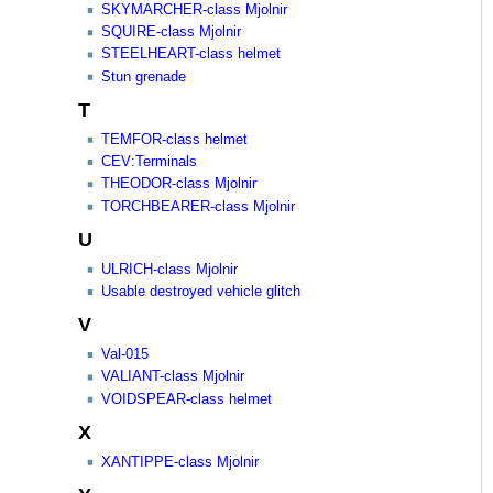
SKYMARCHER-class Mjolnir
SQUIRE-class Mjolnir
STEELHEART-class helmet
Stun grenade
T
TEMFOR-class helmet
CEV:Terminals
THEODOR-class Mjolnir
TORCHBEARER-class Mjolnir
U
ULRICH-class Mjolnir
Usable destroyed vehicle glitch
V
Val-015
VALIANT-class Mjolnir
VOIDSPEAR-class helmet
X
XANTIPPE-class Mjolnir