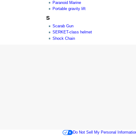
Paranoid Marine
Portable gravity lift
S
Scarab Gun
SERKET-class helmet
Shock Chain
Do Not Sell My Personal Informatio