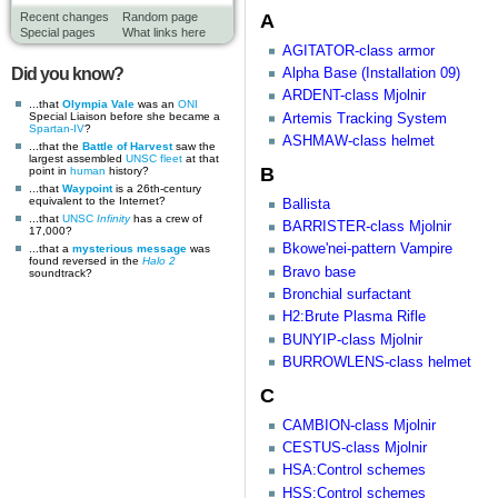
A
Recent changes
Random page
Special pages
What links here
AGITATOR-class armor
Did you know?
Alpha Base (Installation 09)
ARDENT-class Mjolnir
...that
Olympia Vale
was an
ONI
Special Liaison before she became a
Artemis Tracking System
Spartan-IV
?
ASHMAW-class helmet
...that the
Battle of Harvest
saw the
largest assembled
UNSC
fleet
at that
B
point in
human
history?
...that
Waypoint
is a 26th-century
equivalent to the Internet?
Ballista
...that
UNSC
Infinity
has a crew of
BARRISTER-class Mjolnir
17,000?
Bkowe'nei-pattern Vampire
...that a
mysterious message
was
found reversed in the
Halo 2
Bravo base
soundtrack?
Bronchial surfactant
H2:Brute Plasma Rifle
BUNYIP-class Mjolnir
BURROWLENS-class helmet
C
CAMBION-class Mjolnir
CESTUS-class Mjolnir
HSA:Control schemes
HSS:Control schemes