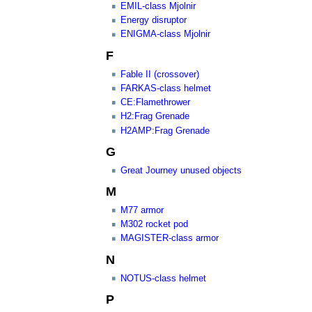
EMIL-class Mjolnir
Energy disruptor
ENIGMA-class Mjolnir
F
Fable II (crossover)
FARKAS-class helmet
CE:Flamethrower
H2:Frag Grenade
H2AMP:Frag Grenade
G
Great Journey unused objects
M
M77 armor
M302 rocket pod
MAGISTER-class armor
N
NOTUS-class helmet
P