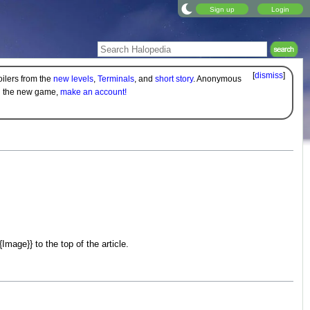
Sign up
Login
[
dismiss
]
oilers from the
new levels
,
Terminals
, and
short story
. Anonymous
on the new game,
make an account!
age}} to the top of the article.