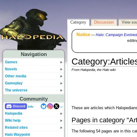
Category
Discussion
View so
Notice
—
Halo: Campaign Evolve
editi
Navigation
Category
:
Articl
Games
Novels
From Halopedia, the Halo wiki
Other media
Gameplay
The universe
Community
...
Discord
Info
These are articles which Halopedians
Halopedia
Pages in category "Ar
Wiki help
Related sites
The following 54 pages are in this cat
Halo Waypoint