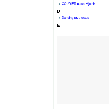
COURIER-class Mjolnir
D
Dancing rave crabs
E