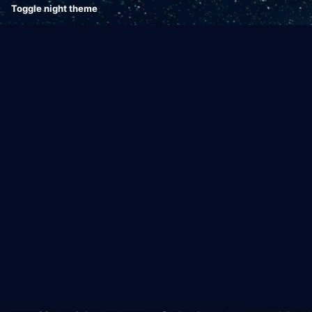
Toggle night theme