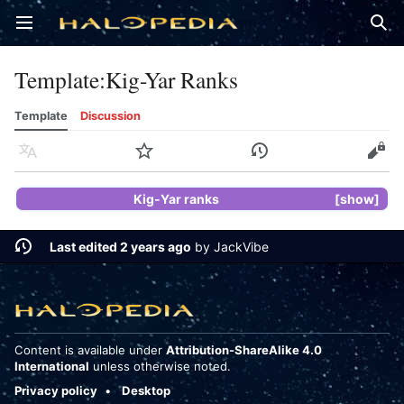
Open main menu
Sear
Template
:
Kig-Yar Ranks
Template
Discussion
Language
Watch
History
Edit
Kig-Yar ranks
show
Last edited 2 years ago
by
JackVibe
Content is available under
Attribution-ShareAlike 4.0
International
unless otherwise noted.
Privacy policy
Desktop