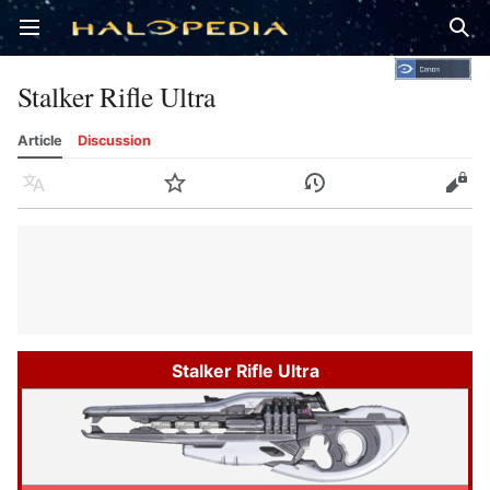
Open main menu
Sear
Stalker Rifle Ultra
Article
Discussion
Language
Watch
History
Edit
Stalker Rifle Ultra