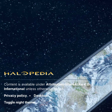
Content is available under
Attribution-ShareAlike 4.0
International
unless otherwise noted.
Privacy policy
Desktop
Toggle night theme