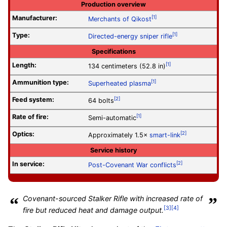
Production overview
Manufacturer:
[1]
Merchants of Qikost
Type:
[1]
Directed-energy
sniper rifle
Specifications
Length:
[1]
134 centimeters (52.8 in)
Ammunition type:
[1]
Superheated plasma
Feed system:
[2]
64 bolts
Rate of fire
:
[1]
Semi-automatic
Optics:
[2]
Approximately 1.5×
smart-link
Service history
In service:
[2]
Post-Covenant War conflicts
“
Covenant-sourced Stalker Rifle with increased rate of
”
[3]
[4]
fire but reduced heat and damage output.