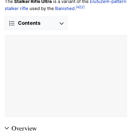
The
Stalker Rifle Ultra
is a variant of the
Elutuzem
-pattern
[4]
[2]
stalker rifle
used by the
Banished
.
Contents
Overview