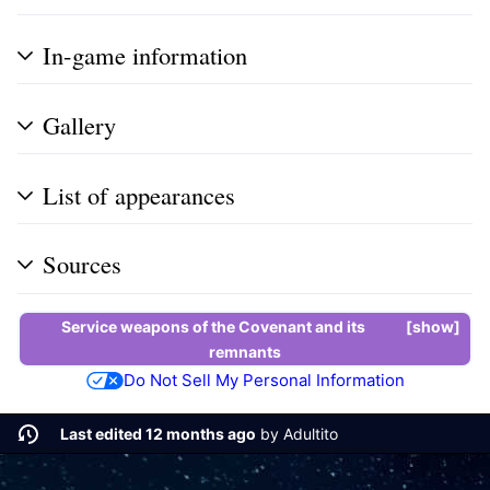
In-game information
Gallery
List of appearances
Sources
Service weapons
of the
Covenant
and its
show
remnants
Do Not Sell My Personal Information
Last edited 12 months ago
by
Adultito