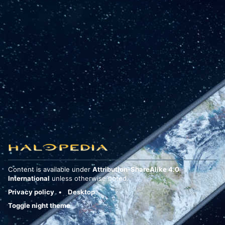
Content is available under
Attribution-ShareAlike 4.0
International
unless otherwise noted.
Privacy policy
Desktop
Toggle night theme