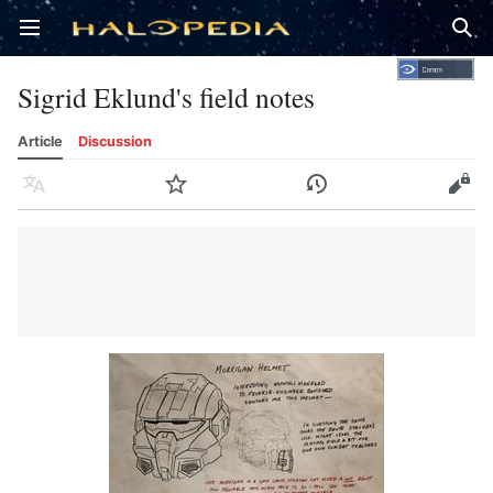
Open main menu
Sear
Sigrid Eklund's field notes
Article
Discussion
Language
Watch
History
Edit