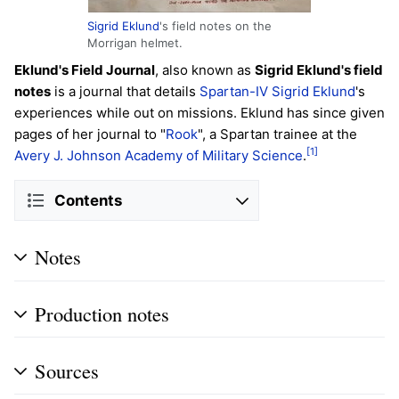
Sigrid Eklund
's field notes on the
Morrigan helmet.
Eklund's Field Journal
, also known as
Sigrid Eklund's field
notes
is a journal that details
Spartan-IV
Sigrid Eklund
's
experiences while out on missions. Eklund has since given
pages of her journal to "
Rook
", a Spartan trainee at the
[1]
Avery J. Johnson Academy of Military Science
.
Contents
Notes
Production notes
Sources