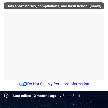
Halo
short stories, compilations, and flash fiction
show
Do Not Sell My Personal Information
Last edited 12 months ago
by
BaconShelf