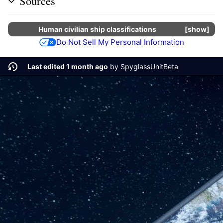
Sources
Human
civilian
ship classifications
show
Do Not Sell My Personal Information
Last edited 1 month ago
by
SpyglassUnitBeta