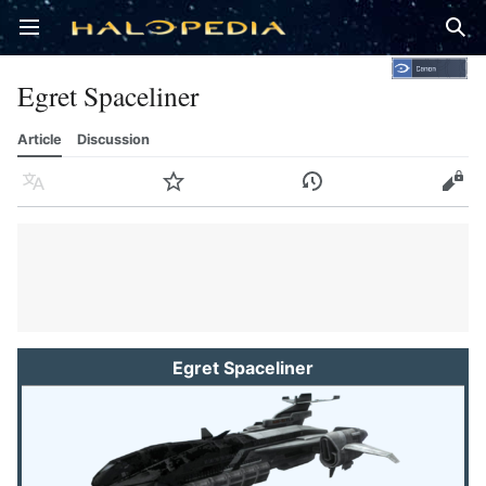
Open main menu
Sear
Egret Spaceliner
Article
Discussion
Language
Watch
History
Edit
Egret Spaceliner