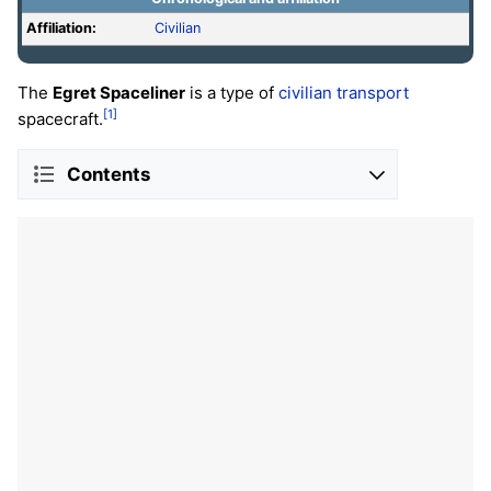
Affiliation:
Civilian
The
Egret Spaceliner
is a type of
civilian
transport
[1]
spacecraft.
Contents