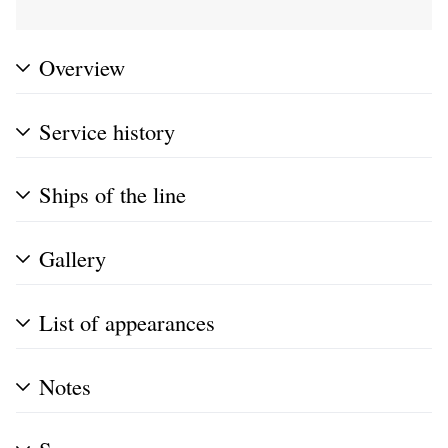
Overview
Service history
Ships of the line
Gallery
List of appearances
Notes