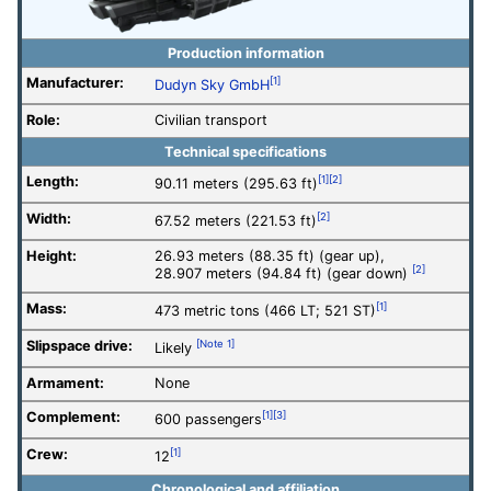
Production information
Manufacturer:
[1]
Dudyn Sky GmbH
Role:
Civilian transport
Technical specifications
Length:
[1]
[2]
90.11 meters (295.63 ft)
Width:
[2]
67.52 meters (221.53 ft)
Height:
26.93 meters (88.35 ft) (gear up),
[2]
28.907 meters (94.84 ft) (gear down)
Mass:
[1]
473 metric tons (466 LT; 521 ST)
Slipspace drive:
[Note 1]
Likely
Armament:
None
Complement:
[1]
[3]
600 passengers
Crew:
[1]
12
Chronological and affiliation