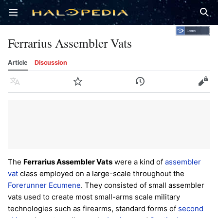
Open main menu
Sear
Ferrarius Assembler Vats
Article
Discussion
Language
Watch
History
Edit
The
Ferrarius Assembler Vats
were a kind of
assembler
vat
class employed on a large-scale throughout the
Forerunner
Ecumene
. They consisted of small assembler
vats used to create most small-arms scale military
technologies such as firearms, standard forms of
second