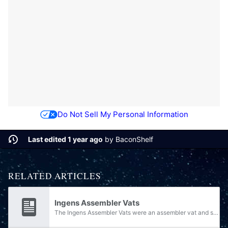
Do Not Sell My Personal Information
Last edited 1 year ago
by
BaconShelf
RELATED ARTICLES
Ingens Assembler Vats
The Ingens Assembler Vats were an assembler vat and spacecraft manufacturer during the time of the Forerunner Ecumene. They consisted of large and highly sophisticated facilities capable of creating extremely complex and integrated assemblies. Each...