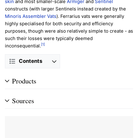
skin
and most smaller-scale
Armiger
and
Sentinel
constructs (with larger Sentinels instead created by the
Minoris Assembler Vats
). Ferrarius vats were generally
highly specialised for both security and efficiency
purposes, though were also relatively simple to create - as
such their losses were typically deemed
[1]
inconsequential.
Contents
Products
Sources