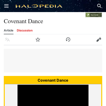
Open main menu
Sear
Covenant Dance
Article
Discussion
Language
Watch
History
Edit
Covenant Dance