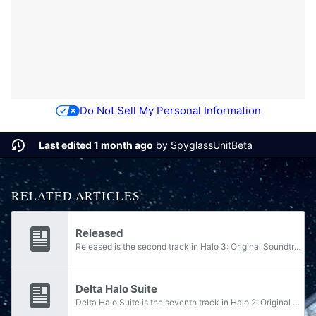
Do Not Sell My Personal Information
Last edited 1 month ago
by
SpyglassUnitBeta
RELATED ARTICLES
Released
Released is the second track in Halo 3: Original Soundtrack, and plays during the Halo 3 campaign level Sierra 117. It is composed of Released Wild Life and Another Walk.
Delta Halo Suite
Delta Halo Suite is the seventh track in Halo 2: Original Soundtrack, Volume 2. It is composed of Penance Wage Leonidas and Dust and Bones. The first three parts were rearranged into Delta Halo Suite in Halo Legends: Original Soundtrack. This track...