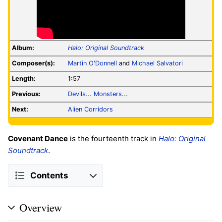
Album:
Halo: Original Soundtrack
Composer(s):
Martin O'Donnell
and
Michael Salvatori
Length:
1:57
Previous:
Devils... Monsters...
Next:
Alien Corridors
Covenant Dance
is the fourteenth track in
Halo: Original
Soundtrack
.
Contents
Overview