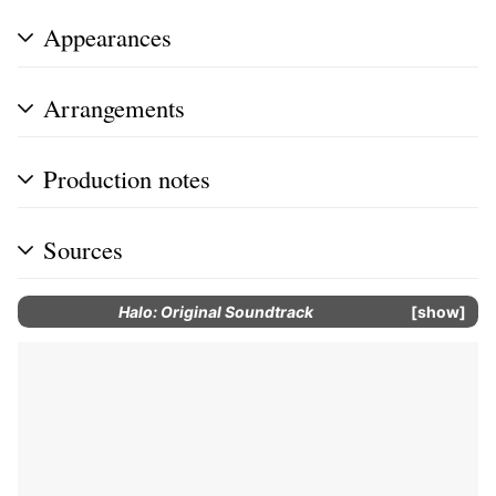
Appearances
Arrangements
Production notes
Sources
Halo: Original Soundtrack
show