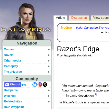
Article
Discussion
View sourc
Notice
—
Halo: Campaign Evolve
editi
Navigation
Razor's Edge
Games
Novels
From Halopedia, the Halo wiki
Other media
Gameplay
The universe
Community
...
Discord
Info
"
As extinction loomed, desperatio
Halopedia
firing fast-moving metastable ener
[3]
— In-game description
Wiki help
Related sites
The
Razor's Edge
is a special varia
Halo Waypoint