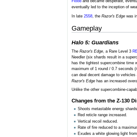
Flood
and became desperate, eventuall
eventually led to the inception of we
In late
2558
, the
Razor's Edge
was in
Gameplay
Halo 5: Guardians
The
Razor's Edge
, a Rare Level 3
R
Needler (six shards result in a supe
has the tightest supercombine time w
maximum of 1 round / 0.7 seconds (
can deal decent damage to vehicles 
Razor's Edge
has an increased overal
Unlike the other supercombine-capa
Changes from the Z-130 D
Shoots metastable energy shards t
Red reticle range increased.
Vertical recoil reduced.
Rate of fire reduced to a maximu
Exudes a white glowing light from