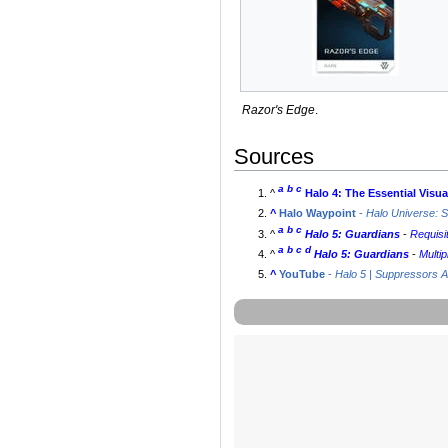
Razor's Edge
.
Sources
a
b
c
^
Halo 4: The Essential Visu
^
Halo Waypoint
-
Halo Universe: 
a
b
c
^
Halo 5: Guardians
-
Requisi
a
b
c
d
^
Halo 5: Guardians
-
Multip
^
YouTube
-
Halo 5 | Suppressors A