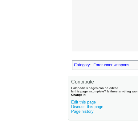
Category
:
Forerunner weapons
Contribute
Halopedia's pages can be edited.
Is this page incomplete? Is there anything wro
Change it!
Edit this page
Discuss this page
Page history