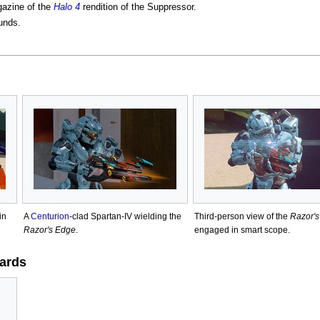
gazine of the
Halo 4
rendition of the Suppressor.
unds.
in
A
Centurion
-clad Spartan-IV wielding the
Third-person view of the
Razor'
Razor's Edge
.
engaged in smart scope.
ards