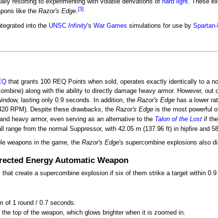
y resorting to experimenting with volatile derivations of
hard light
. These e
[3]
apons like the
Razor's Edge
.
tegrated into the
UNSC
Infinity
's
War Games
simulations for use by
Spartan-
EQ
that grants 100 REQ Points when sold, operates exactly identically to a no
rcombine) along with the ability to directly damage heavy armor. However, ou
indow, lasting only 0.9 seconds. In addition, the
Razor's Edge
has a lower rat
420 RPM). Despite these drawbacks, the
Razor's Edge
is the most powerful o
and heavy armor, even serving as an alternative to the
Talon of the Lost
if the
l range from the normal Suppressor, with 42.05 m (137.96 ft) in hipfire and 58
ble weapons in the game, the
Razor's Edge
's supercombine explosions also dis
irected Energy Automatic Weapon
hat create a supercombine explosion if six of them strike a target within 0.
m of 1 round / 0.7 seconds.
 the top of the weapon, which glows brighter when it is zoomed in.