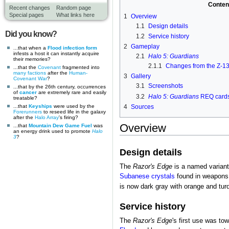
Conten
Recent changes
Random page
Special pages
What links here
1
Overview
1.1
Design details
Did you know?
1.2
Service history
2
Gameplay
...that when a
Flood infection form
infests a host it can instantly acquire
2.1
Halo 5: Guardians
their memories?
2.1.1
Changes from the Z-1
...that the
Covenant
fragmented into
many factions
after the
Human-
3
Gallery
Covenant War
?
3.1
Screenshots
...that by the 26th century, occurrences
of
cancer
are extremely rare and easily
3.2
Halo 5: Guardians
REQ card
treatable?
...that
Keyships
were used by the
4
Sources
Forerunners
to reseed life in the galaxy
after the
Halo Array
's firing?
Overview
...that
Mountain Dew Game Fuel
was
an energy drink used to promote
Halo
3
?
Design details
The
Razor's Edge
is a named variant 
Subanese crystals
found in weapons 
is now dark gray with orange and tur
Service history
The
Razor's Edge
's first use was to