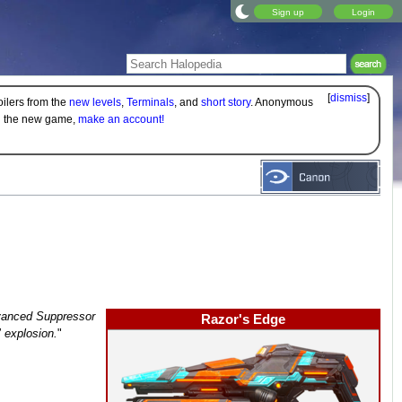
Sign up
Login
[
dismiss
]
oilers from the
new levels
,
Terminals
, and
short story
. Anonymous
on the new game,
make an account!
Advanced Suppressor
Razor's Edge
" explosion.
"