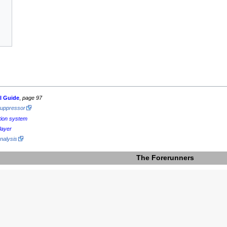
al Guide
,
page 97
Suppressor
tion system
layer
nalysis
The Forerunners