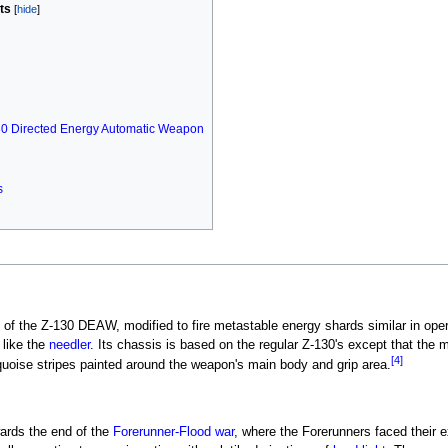
ts
30 Directed Energy Automatic Weapon
s
of the Z-130 DEAW, modified to fire metastable energy shards similar in oper
like the
needler
. Its chassis is based on the regular Z-130's except that the
[4]
quoise stripes painted around the weapon's main body and grip area.
wards the end of the
Forerunner-Flood war
, where the Forerunners faced their e