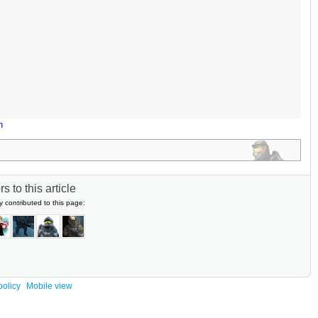
n
s to this article
y contributed to this page:
policy
Mobile view