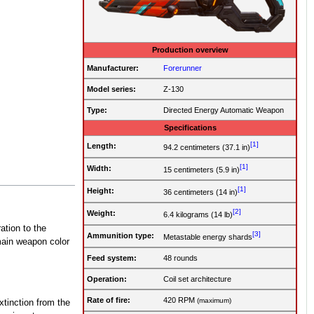
Production overview
Manufacturer:
Forerunner
Model series:
Z-130
Type:
Directed Energy Automatic Weapon
Specifications
[1]
Length:
94.2 centimeters (37.1 in)
[1]
Width:
15 centimeters (5.9 in)
[1]
Height:
36 centimeters (14 in)
[2]
Weight:
6.4 kilograms (14 lb)
ation to the
[3]
Ammunition type:
Metastable energy shards
 main weapon color
Feed system:
48 rounds
Operation
:
Coil set architecture
Rate of fire
:
420 RPM
(maximum)
xtinction from the