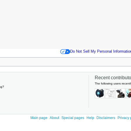
Do Not Sell My Personal Informatio
Recent contributor
The following users recentl
ng?
Main page
About
Special pages
Help
Disclaimers
Privacy 