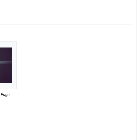
s Edge