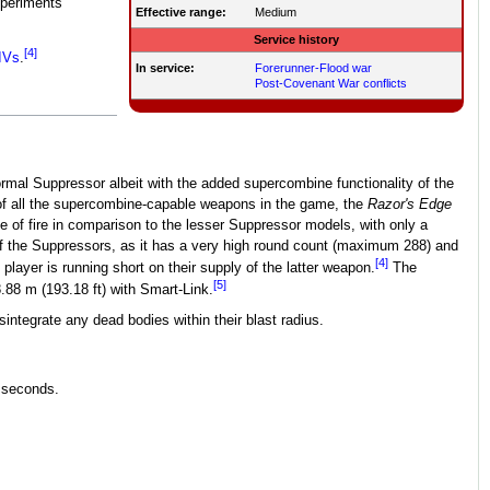
xperiments
Effective range:
Medium
Service history
[4]
IVs
.
In service:
Forerunner-Flood war
Post-Covenant War conflicts
rmal Suppressor albeit with the added supercombine functionality of the
t of all the supercombine-capable weapons in the game, the
Razor's Edge
e of fire in comparison to the lesser Suppressor models, with only a
f the Suppressors, as it has a very high round count (maximum 288) and
[4]
 player is running short on their supply of the latter weapon.
The
[5]
.88 m (193.18 ft) with Smart-Link.
integrate any dead bodies within their blast radius.
9 seconds.