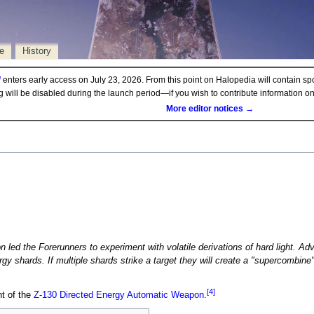
e
History
d
enters early access on July 23, 2026. From this point on Halopedia will contain sp
ng will be disabled during the launch period—if you wish to contribute information 
More editor notices →
n led the Forerunners to experiment with volatile derivations of hard light. 
gy shards. If multiple shards strike a target they will create a "supercombine
[4]
nt of the
Z-130 Directed Energy Automatic Weapon
.