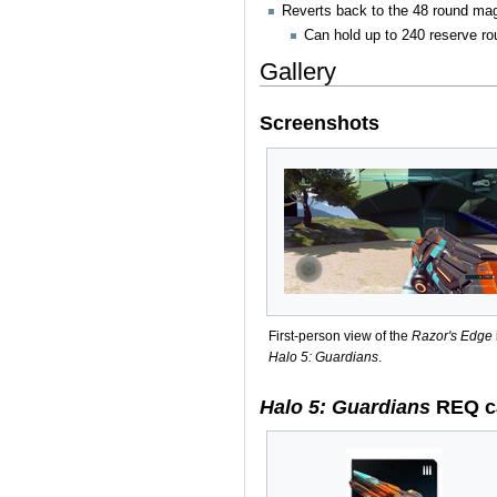
Reverts back to the 48 round ma
Can hold up to 240 reserve ro
Gallery
Screenshots
First-person view of the
Razor's Edge
Halo 5: Guardians
.
Halo 5: Guardians
REQ c