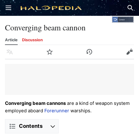
Open main menu
Sear
Converging beam cannon
Article
Discussion
Language
Watch
History
Edit
Converging beam cannons
are a kind of weapon system
employed aboard
Forerunner
warships.
Contents