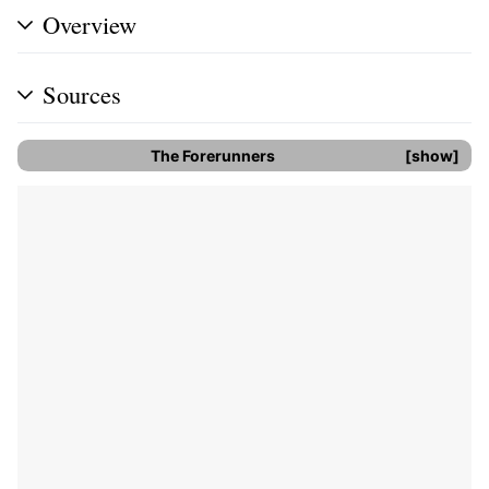
Overview
Sources
The Forerunners
show