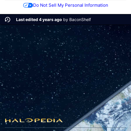
Do Not Sell My Personal Information
Last edited 4 years ago
by
BaconShelf