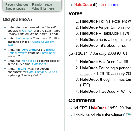
HaloDude
(8)
Recent changes
Random page
(talk)
(contribs)
Special pages
What links here
Votes
Did you know?
HaloDude
For his excellent 
HaloDude
As per Simon's no
...that the true name of the "Jackal"
species is
Kig-Yar
, and the Latin name
HaloDude
-- HaloDude FTW!!!
Perosus latrunculus
or "hateful bandit"?
...that
humanity
suffered over 23 billion
HaloDude
he is a helpfull us
casualties in the
Human-Covenant
War
?
HaloDude
- it's about time. --
...that the
Oort cloud
of the
Epsilon
Eridani system
contains
Forerunner
(talk)
16:14, 7 January 2008 (UTC)
artifacts?
...that the
Mongoose
does not appear
HaloDude
HaloDude ftw!!!!!!!
in the RTS game,
Halo Wars
?
HaloDude
For being a perfect
...that
"
Blam!
"
was the second
codename for
Halo: Combat Evolved
,
01:29, 10 January 20
replacing
"Monkey Nuts"
?
MESSAGE
HaloDude
, though I'm hesita
(UTC)
HaloDude
HaloDude FTW! --
Comments
lol GPT.
Ha
lo
Du
de
19:55, 29 Ja
0
i think halodudeis the winner.
C
F