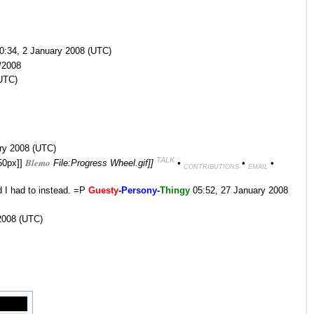
0:34, 2 January 2008 (UTC)
/2008
UTC)
ary 2008 (UTC)
TALK
Blemo
|50px]]
File:Progress Wheel.gif]]
•
•
•
CONTRIBUTIONS
EMAIL
d I had to instead. =P
Guesty
-
Persony
-
Thingy
05:52, 27 January 2008
2008 (UTC)