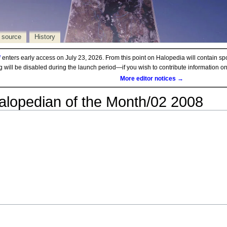
 source
History
d
enters early access on July 23, 2026. From this point on Halopedia will contain sp
ng will be disabled during the launch period—if you wish to contribute information 
More editor notices →
alopedian of the Month/02 2008