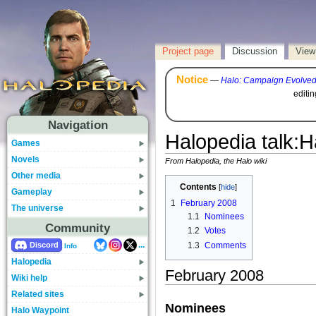
Project page
Discussion
View
Notice
—
Halo: Campaign Evolve
editi
Navigation
Halopedia talk
:
H
Games
Novels
From Halopedia, the Halo wiki
Other media
Contents
Gameplay
1
February 2008
The universe
1.1
Nominees
Community
1.2
Votes
...
1.3
Comments
Discord
Info
Halopedia
February 2008
Wiki help
Related sites
Nominees
Halo Waypoint