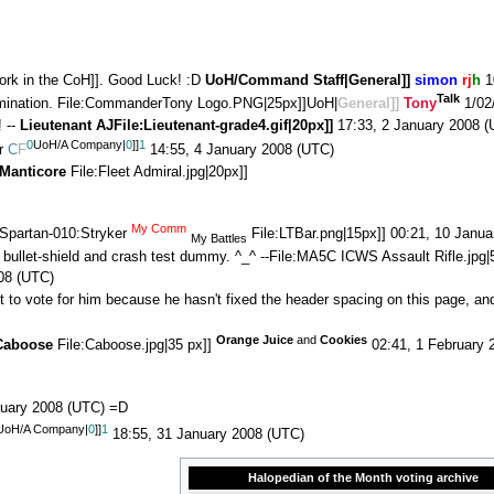
work in the CoH]]. Good Luck! :D
UoH/Command Staff|
General
]]
simon
rj
h
1
Talk
mination. File:CommanderTony Logo.PNG|25px]]UoH|
General]]
Tony
1/02
 --
Lieutenant
AJ
File:Lieutenant-grade4.gif|20px]]
17:33, 2 January 2008 (
0
UoH/A Company|
0
]]
1
er
C
F
14:55, 4 January 2008 (UTC)
Manticore
File:Fleet Admiral.jpg|20px]]
My Comm
Spartan-010:Stryker
File:LTBar.png|15px]] 00:21, 10 Janu
My Battles
 bullet-shield and crash test dummy. ^_^ --File:MA5C ICWS Assault Rifle.jpg
08 (UTC)
nt to vote for him because he hasn't fixed the header spacing on this page, an
Orange Juice
and
Cookies
Caboose
File:Caboose.jpg|35 px]]
02:41, 1 February 
nuary 2008 (UTC) =D
UoH/A Company|
0
]]
1
18:55, 31 January 2008 (UTC)
Halopedian of the Month voting archive