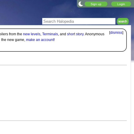
Sign up
Login
[
dismiss
]
oilers from the
new levels
,
Terminals
, and
short story
. Anonymous
on the new game,
make an account!