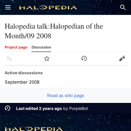
Open main menu
Sear
Halopedia talk
:
Halopedian of the
Month/09 2008
Project page
Discussion
Language
Watch
History
Edit
Active discussions
September 2008
Read as wiki page
Last edited 2 years ago
by
PorpleBot