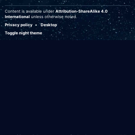
Content is available under
Attribution-ShareAlike 4.0
International
unless otherwise noted.
Privacy policy
Desktop
Toggle night theme