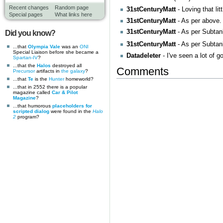
Recent changes
Random page
31stCenturyMatt
- Loving that lit
Special pages
What links here
31stCenturyMatt
- As per above
31stCenturyMatt
- As per Subtan
Did you know?
31stCenturyMatt
- As per Subta
...that
Olympia Vale
was an
ONI
Special Liaison before she became a
Datadeleter
- I've seen a lot of g
Spartan-IV
?
...that the
Halos
destroyed all
Comments
Precursor
artifacts in
the galaxy
?
...that
Te
is the
Hunter
homeworld?
...that in 2552 there is a popular
magazine called
Car & Pilot
Magazine
?
...that humorous
placeholders for
scripted dialog
were found in the
Halo
2
program?