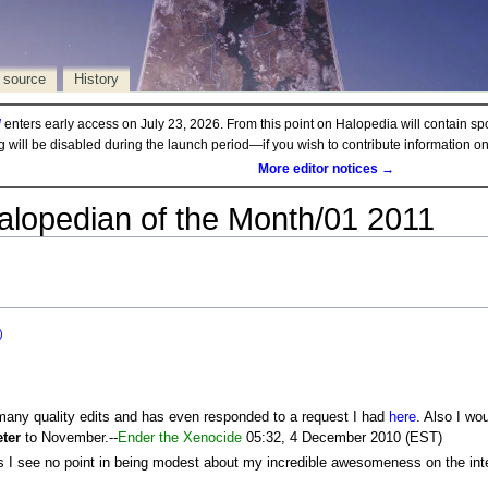
 source
History
d
enters early access on July 23, 2026. From this point on Halopedia will contain sp
ng will be disabled during the launch period—if you wish to contribute information 
More editor notices →
alopedian of the Month/01 2011
)
many quality edits and has even responded to a request I had
here
. Also I wo
eter
to November.--
Ender the Xenocide
05:32, 4 December 2010 (EST)
as I see no point in being modest about my incredible awesomeness on the int