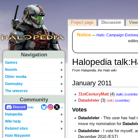
Project page
Discussion
View
Notice
—
Halo: Campaign Evolve
editi
Navigation
Halopedia talk
:
H
Games
Novels
From Halopedia, the Halo wiki
Other media
January 2011
Gameplay
The universe
31stCenturyMatt
(4)
(talk)
(contribs
Community
Datadeleter
(3)
(talk)
(contribs)
...
Discord
Info
Votes
Halopedia
Datadeleter
- This user has had 
Wiki help
move my nomination for
Datadel
Related sites
Datadeleter
- I vote for myself, 
Halo Waypoint
December 2010 (EST)