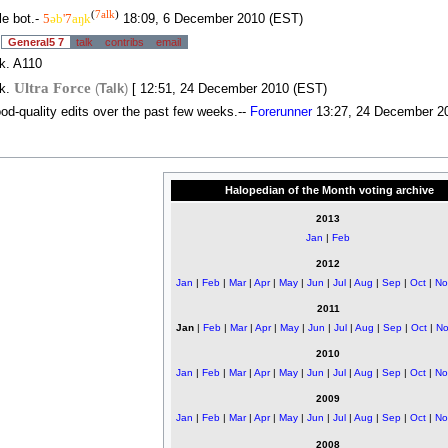
(
7alk
)
tle bot.-
5
əb
'7
aŋk
18:09, 6 December 2010 (EST)
.
General5 7
talk
contribs
email
k. A110
Ultra Force
nk.
(
Talk
)
[ 12:51, 24 December 2010 (EST)
ood-quality edits over the past few weeks.--
Forerunner
13:27, 24 December 2
Halopedian of the Month voting archive
2013
Jan
|
Feb
2012
Jan
|
Feb
|
Mar
|
Apr
|
May
|
Jun
|
Jul
|
Aug
|
Sep
|
Oct
|
No
2011
Jan
|
Feb
|
Mar
|
Apr
|
May
|
Jun
|
Jul
|
Aug
|
Sep
|
Oct
|
No
2010
Jan
|
Feb
|
Mar
|
Apr
|
May
|
Jun
|
Jul
|
Aug
|
Sep
|
Oct
|
No
2009
Jan
|
Feb
|
Mar
|
Apr
|
May
|
Jun
|
Jul
|
Aug
|
Sep
|
Oct
|
No
2008