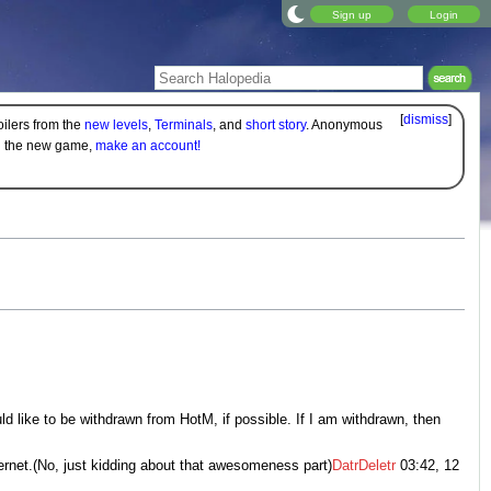
Sign up
Login
[
dismiss
]
oilers from the
new levels
,
Terminals
, and
short story
. Anonymous
on the new game,
make an account!
uld like to be withdrawn from HotM, if possible. If I am withdrawn, then
ernet.(No, just kidding about that awesomeness part)
DatrDeletr
03:42, 12