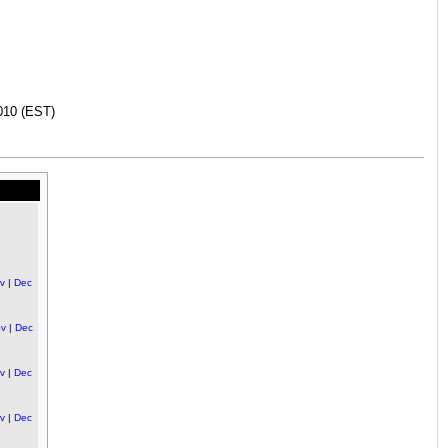
010 (EST)
v
|
Dec
v
|
Dec
v
|
Dec
v
|
Dec