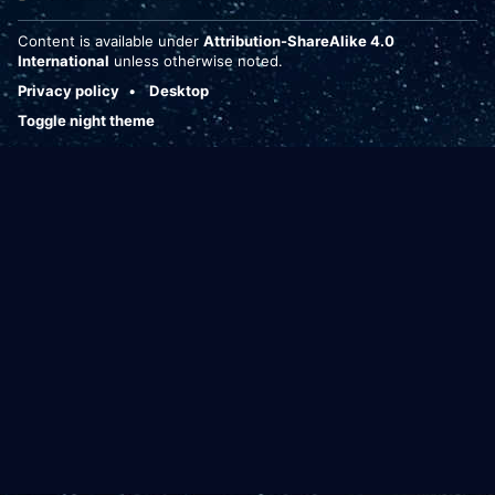
Content is available under
Attribution-ShareAlike 4.0
International
unless otherwise noted.
Privacy policy
Desktop
Toggle night theme