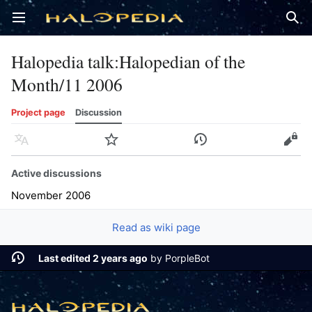
Open main menu
Sear
Halopedia talk
:
Halopedian of the
Month/11 2006
Project page
Discussion
Language
Watch
History
Edit
Active discussions
November 2006
Read as wiki page
Last edited 2 years ago
by
PorpleBot