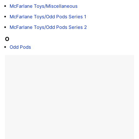
McFarlane Toys/Miscellaneous
McFarlane Toys/Odd Pods Series 1
McFarlane Toys/Odd Pods Series 2
O
Odd Pods