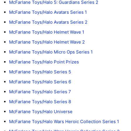
McFarlane Toys/Halo 5: Guardians Series 2
McFarlane Toys/Halo Avatars Series 1
McFarlane Toys/Halo Avatars Series 2
McFarlane Toys/Halo Helmet Wave 1
McFarlane Toys/Halo Helmet Wave 2
McFarlane Toys/Halo Micro Ops Series 1
McFarlane Toys/Halo Point Prizes
McFarlane Toys/Halo Series 5
McFarlane Toys/Halo Series 6
McFarlane Toys/Halo Series 7
McFarlane Toys/Halo Series 8
McFarlane Toys/Halo Universe
McFarlane Toys/Halo Wars Heroic Collection Series 1