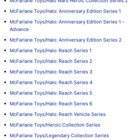
McFarlane Toys/Halo Wars Heroic Collection Series 2
McFarlane Toys/Halo: Anniversary Edition Series 1
McFarlane Toys/Halo: Anniversary Edition Series 1 -
Advance
McFarlane Toys/Halo: Anniversary Edition Series 2
McFarlane Toys/Halo: Reach Series 1
McFarlane Toys/Halo: Reach Series 2
McFarlane Toys/Halo: Reach Series 3
McFarlane Toys/Halo: Reach Series 4
McFarlane Toys/Halo: Reach Series 5
McFarlane Toys/Halo: Reach Series 6
McFarlane Toys/Halo: Reach Vehicle Series
McFarlane Toys/Heroic Collection Series
McFarlane Toys/Legendary Collection Series