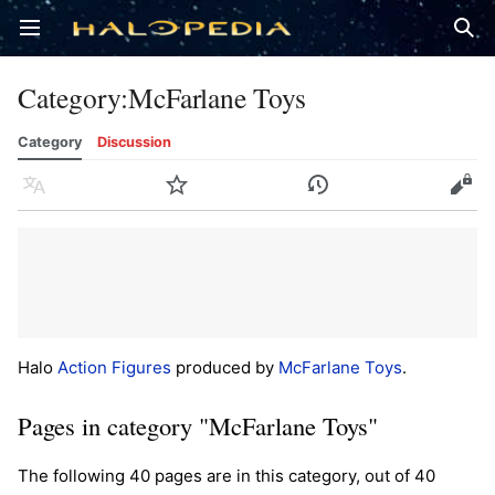
Open main menu
Sear
Category
:
McFarlane Toys
Category
Discussion
Language
Watch
History
Edit
Halo
Action Figures
produced by
McFarlane Toys
.
Pages in category "McFarlane Toys"
The following 40 pages are in this category, out of 40