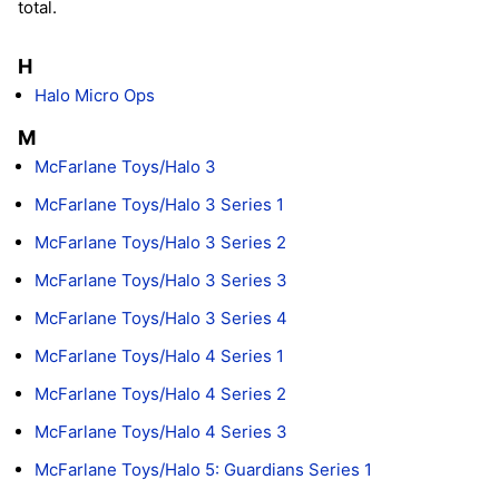
total.
H
Halo Micro Ops
M
McFarlane Toys/Halo 3
McFarlane Toys/Halo 3 Series 1
McFarlane Toys/Halo 3 Series 2
McFarlane Toys/Halo 3 Series 3
McFarlane Toys/Halo 3 Series 4
McFarlane Toys/Halo 4 Series 1
McFarlane Toys/Halo 4 Series 2
McFarlane Toys/Halo 4 Series 3
McFarlane Toys/Halo 5: Guardians Series 1