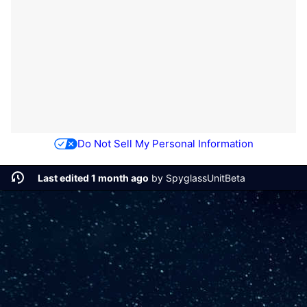
Do Not Sell My Personal Information
Last edited 1 month ago
by
SpyglassUnitBeta