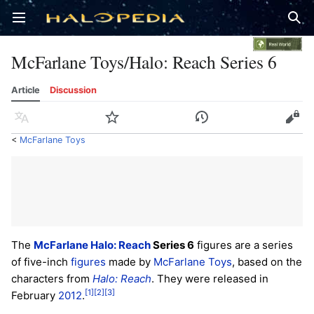
Open main menu
Sear
McFarlane Toys/Halo: Reach Series 6
Article
Discussion
Language
Watch
History
Edit
<
McFarlane Toys
The
McFarlane Halo: Reach
Series 6
figures are a series
of five-inch
figures
made by
McFarlane Toys
, based on the
characters from
Halo: Reach
. They were released in
[1]
[2]
[3]
February
2012
.