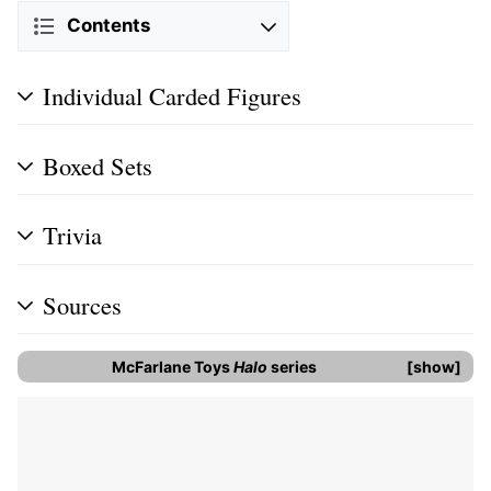
Contents
Individual Carded Figures
Boxed Sets
Trivia
Sources
McFarlane Toys
Halo
series
show