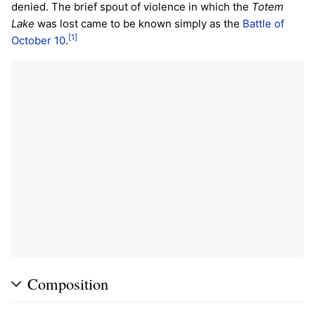
denied. The brief spout of violence in which the
Totem
Lake
was lost came to be known simply as the
Battle of
[1]
October 10
.
Composition