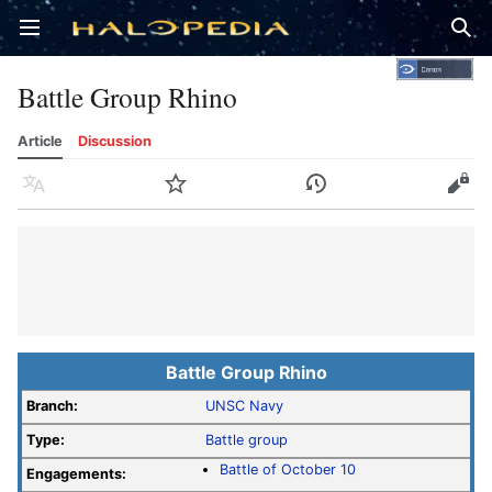
Open main menu
Sear
Battle Group Rhino
Article
Discussion
Language
Watch
History
Edit
Battle Group Rhino
Branch:
UNSC Navy
Type:
Battle group
Battle of October 10
Engagements: