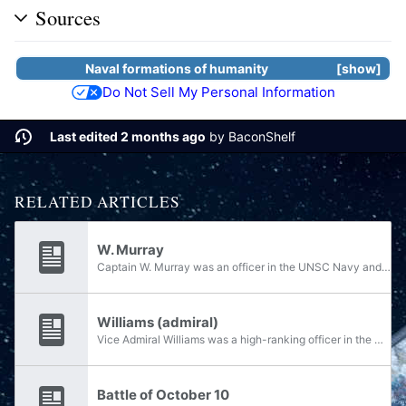
Sources
Naval formations of
humanity
show
Do Not Sell My Personal Information
Last edited 2 months ago
by
BaconShelf
RELATED ARTICLES
W. Murray
Captain W. Murray was an officer in the UNSC Navy and the commanding officer of Battle Group Rhino of the Third Fleet at the end of the Human-Covenant War.
Williams (admiral)
Vice Admiral Williams was a high-ranking officer in the UNSC Navy at the close of the Human-Covenant War, during which time he commanded the Third Fleet. On October 10, 2552, Battle Group Rhino, a battle group in the Third Fleet, detected twelve...
Battle of October 10