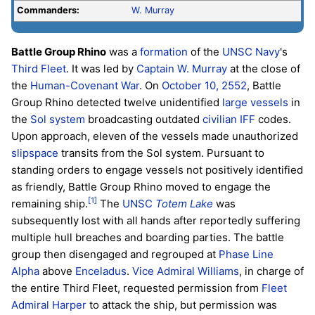
Commanders:
W. Murray
Battle Group Rhino
was a
formation
of the
UNSC Navy
's
Third Fleet
. It was led by
Captain
W. Murray
at the close of
the
Human-Covenant War
. On
October 10, 2552
, Battle
Group Rhino detected twelve unidentified
large vessels
in
the
Sol system
broadcasting outdated
civilian
IFF
codes.
Upon approach, eleven of the vessels made unauthorized
slipspace
transits from the Sol system. Pursuant to
standing orders to engage vessels not positively identified
as friendly, Battle Group Rhino moved to engage the
[1]
remaining ship.
The
UNSC
Totem Lake
was
subsequently lost with all hands after reportedly suffering
multiple hull breaches and boarding parties. The battle
group then disengaged and regrouped at
Phase Line
Alpha
above
Enceladus
.
Vice Admiral
Williams
, in charge of
the entire Third Fleet, requested permission from
Fleet
Admiral
Harper
to attack the ship, but permission was