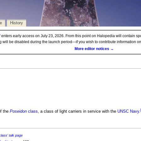
e
History
d
enters early access on July 23, 2026. From this point on Halopedia will contain sp
ng will be disabled during the launch period—if you wish to contribute information 
More editor notices →
f the
Poseidon
class
, a class of light carriers in service with the
UNSC Navy
.
lass' talk page