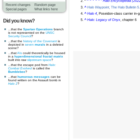
^
Halo Encyclopedia (2022
Recent changes
Random page
^
Halo Waypoint
, The Halo Bulletin 5
Special pages
What links here
^
Halo 4
, Poseidon-class carrier in
^
Halo: Legacy of Onyx
, chapter 6
Did you know?
...that the
Spartan Operations
branch
is not represented on the
UNSC
Security Council
?
...that the
history of the Covenant
is
depicted in
seven
murals
in a deleted
scene?
...that
AIs
could theoretically be housed
in a
hyperdimensional fractal matrix
built into raw
slipstream space
?
...that the escape pod from
Halo:
Combat Evolved
is called the
Bumblebee
?
...that
humorous messages
can be
found written on the Assault bomb in
Halo 2
?