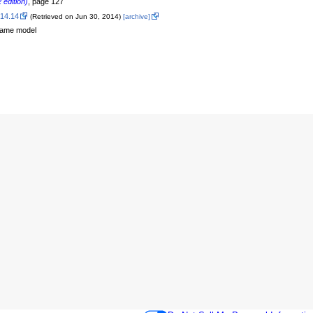
 edition)
, page 127
.14.14
(Retrieved on Jun 30, 2014)
[archive]
-game model