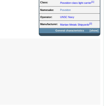
[1]
Class:
Poseidon
-class light carrier
Namesake:
Poseidon
Operator:
UNSC Navy
[2]
Manufacturer:
Martian Metals Shipyards
General characteristics
show