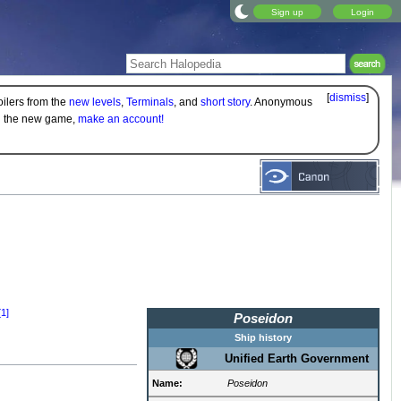
Sign up
Login
[
dismiss
]
oilers from the
new levels
,
Terminals
, and
short story
. Anonymous
on the new game,
make an account!
[1]
Poseidon
Ship history
Unified Earth Government
Name:
Poseidon