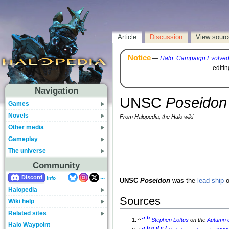
Article
Discussion
View sourc
Notice
—
Halo: Campaign Evolve
editi
Navigation
UNSC
Poseidon
Games
Novels
From Halopedia, the Halo wiki
Other media
Gameplay
The universe
Community
...
Discord
Info
UNSC
Poseidon
was the
lead ship
o
Halopedia
Sources
Wiki help
Related sites
a
b
^
Stephen Loftus
on the
Autumn
c
Halo Waypoint
a
b
c
d
e
f