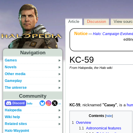
Article
Discussion
View sourc
Notice
—
Halo: Campaign Evolve
editi
Navigation
KC-59
Games
Novels
From Halopedia, the Halo wiki
Other media
Gameplay
The universe
Community
...
Discord
Info
KC-59
, nicknamed
"Casey"
, is a
hu
Halopedia
Contents
Wiki help
1
Overview
Related sites
1.1
Astronomical features
Halo Waypoint