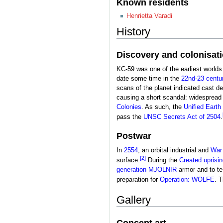
Known residents
Henrietta Varadi
History
Discovery and colonisat
KC-59 was one of the earliest worlds
date some time in the
22nd
-
23 centu
scans of the planet indicated cast d
causing a short scandal: widespread 
Colonies
. As such, the
Unified Eart
pass the
UNSC Secrets Act of 2504
.
Postwar
In
2554
, an orbital industrial and
War
[2]
surface.
During the
Created uprisin
generation MJOLNIR
armor and to te
preparation for
Operation: WOLFE
. 
Gallery
Concept art