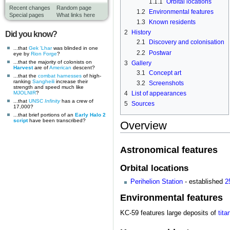
1.1.1
Orbital locations
Recent changes
Random page
1.2
Environmental features
Special pages
What links here
1.3
Known residents
2
History
Did you know?
2.1
Discovery and colonisation
...that
Gek 'Lhar
was blinded in one
2.2
Postwar
eye by
Rion Forge
?
...that the majority of colonists on
3
Gallery
Harvest
are of
American
descent?
3.1
Concept art
...that the
combat harnesses
of high-
ranking
Sangheili
increase their
3.2
Screenshots
strength and speed much like
MJOLNIR
?
4
List of appearances
...that
UNSC
Infinity
has a crew of
5
Sources
17,000?
...that brief portions of an
Early Halo 2
script
have been transcribed?
Overview
Astronomical features
Orbital locations
Perihelion Station
- established
2
Environmental features
KC-59 features large deposits of
tita