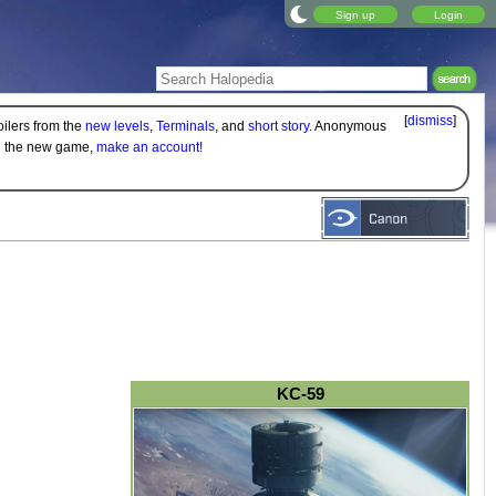
Sign up
Login
[
dismiss
]
oilers from the
new levels
,
Terminals
, and
short story
. Anonymous
on the new game,
make an account!
KC-59