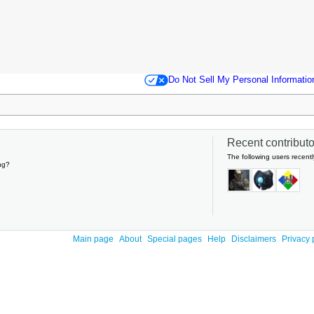
Do Not Sell My Personal Informatio
Recent contributor
The following users recentl
ng?
Main page
About
Special pages
Help
Disclaimers
Privacy 