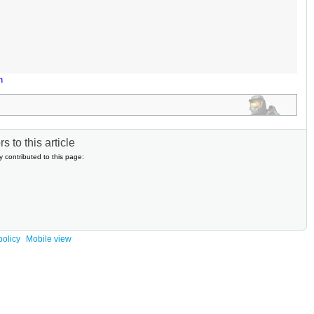
n
s to this article
y contributed to this page:
policy
Mobile view