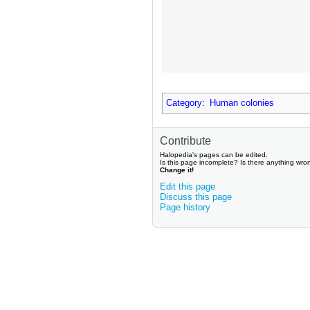
Category
:
Human colonies
Contribute
Halopedia's pages can be edited.
Is this page incomplete? Is there anything wro
Change it!
Edit this page
Discuss this page
Page history