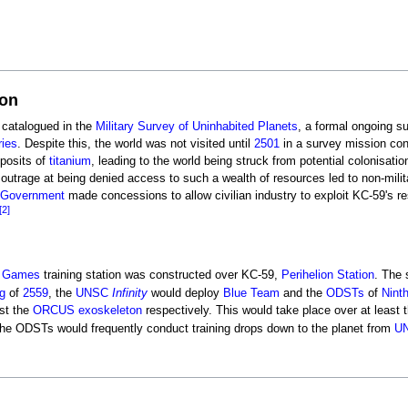
ion
 catalogued in the
Military Survey of Uninhabited Planets
, a formal ongoing su
ries
. Despite this, the world was not visited until
2501
in a survey mission co
eposits of
titanium
, leading to the world being struck from potential colonisati
outrage at being denied access to such a wealth of resources led to non-milita
h Government
made concessions to allow civilian industry to exploit KC-59's res
[2]
 Games
training station was constructed over KC-59,
Perihelion Station
. The 
g
of
2559
, the
UNSC
Infinity
would deploy
Blue Team
and the
ODSTs
of
Nint
st the
ORCUS exoskeleton
respectively. This would take place over at least
The ODSTs would frequently conduct training drops down to the planet from
U