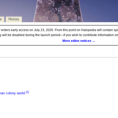
e
History
d
enters early access on July 23, 2026. From this point on Halopedia will contain sp
ng will be disabled during the launch period—if you wish to contribute information 
More editor notices →
[1]
man
colony
world
.