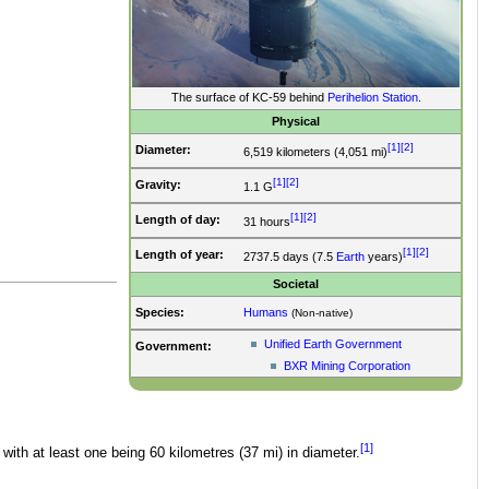
The surface of KC-59 behind
Perihelion Station
.
Physical
[1]
[2]
Diameter:
6,519 kilometers (4,051 mi)
[1]
[2]
Gravity:
1.1 G
[1]
[2]
Length of day:
31 hours
[1]
[2]
Length of year:
2737.5 days (7.5
Earth
years)
Societal
Species:
Humans
(Non-native)
Unified Earth Government
Government:
BXR Mining Corporation
[1]
with at least one being 60 kilometres (37 mi) in diameter.