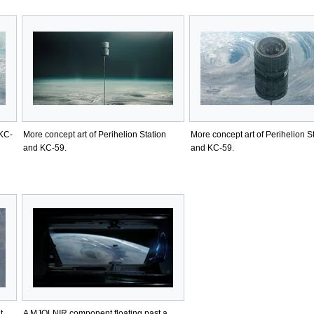
 KC-
More concept art of Perihelion Station
More concept art of Perihelion S
and KC-59.
and KC-59.
t.
A MJOLNIR component floating past a