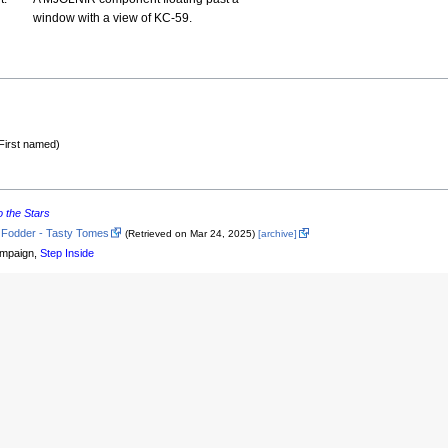
window with a view of KC-59.
First named)
o the Stars
 Fodder - Tasty Tomes
(Retrieved on Mar 24, 2025)
[archive]
mpaign,
Step Inside