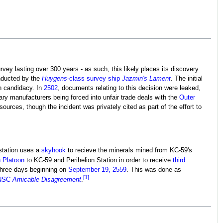
rvey lasting over 300 years - as such, this likely places its discovery
nducted by the
Huygens
-class survey ship
Jazmin's Lament
. The initial
on candidacy. In
2502
, documents relating to this decision were leaked,
ry manufacturers being forced into unfair trade deals with the
Outer
ources, though the incident was privately cited as part of the effort to
station uses a
skyhook
to recieve the minerals mined from KC-59's
h Platoon
to KC-59 and Perihelion Station in order to receive
third
 three days beginning on
September 19, 2559
. This was done as
[1]
NSC
Amicable Disagreement
.