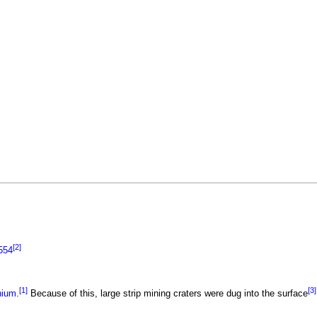
[2]
554
[1]
[3]
nium
.
Because of this, large strip mining craters were dug into the surface