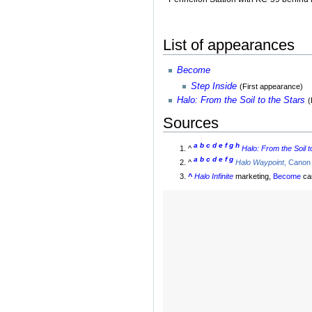
List of appearances
Become
Step Inside
(First appearance)
Halo: From the Soil to the Stars
(
Sources
a
b
c
d
e
f
g
h
^
Halo: From the Soil t
a
b
c
d
e
f
g
^
Halo Waypoint
, Canon
^
Halo Infinite
marketing,
Become
ca