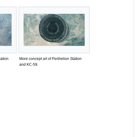
tation
More concept art of Perihelion Station
and KC-59.