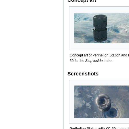
Concept art of Perihelion Station and
59 for the
Step Inside
trailer.
Screenshots
Perihelion Station with KC-59 behind i