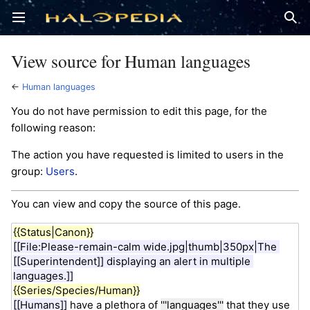
Open main menu
Sear
View source for Human languages
←
Human languages
You do not have permission to edit this page, for the
following reason:
The action you have requested is limited to users in the
group:
Users
.
You can view and copy the source of this page.