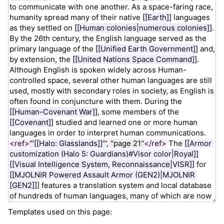
Templates used on this page: