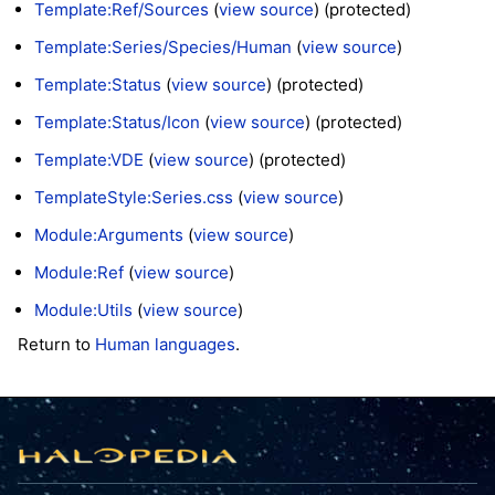
Template:Ref/Sources
(
view source
) (protected)
Template:Series/Species/Human
(
view source
)
Template:Status
(
view source
) (protected)
Template:Status/Icon
(
view source
) (protected)
Template:VDE
(
view source
) (protected)
TemplateStyle:Series.css
(
view source
)
Module:Arguments
(
view source
)
Module:Ref
(
view source
)
Module:Utils
(
view source
)
Return to
Human languages
.