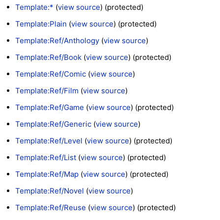
Template:*
(
view source
) (protected)
Template:Plain
(
view source
) (protected)
Template:Ref/Anthology
(
view source
)
Template:Ref/Book
(
view source
) (protected)
Template:Ref/Comic
(
view source
)
Template:Ref/Film
(
view source
)
Template:Ref/Game
(
view source
) (protected)
Template:Ref/Generic
(
view source
)
Template:Ref/Level
(
view source
) (protected)
Template:Ref/List
(
view source
) (protected)
Template:Ref/Map
(
view source
) (protected)
Template:Ref/Novel
(
view source
)
Template:Ref/Reuse
(
view source
) (protected)