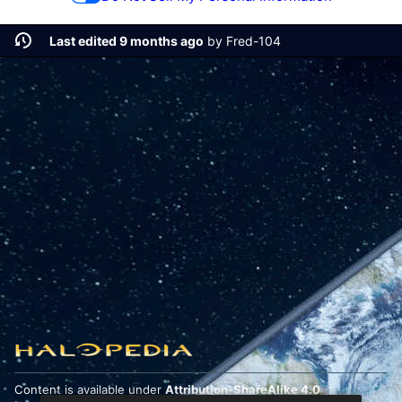
Last edited 9 months ago
by
Fred-104
Content is available under
Attribution-ShareAlike 4.0