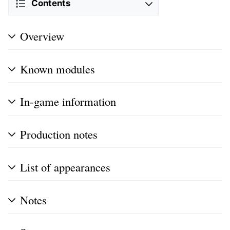
Contents
Overview
Known modules
In-game information
Production notes
List of appearances
Notes