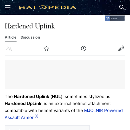
Open main menu
Sear
Hardened Uplink
Article
Discussion
Language
Watch
History
Edit
The
Hardened Uplink
(
HUL
), sometimes stylized as
Hardened UpLink
, is an external helmet attachment
compatible with helmet variants of the
MJOLNIR Powered
[1]
Assault Armor
.