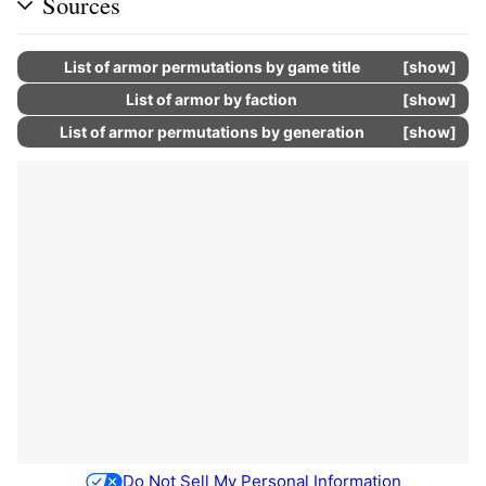
Sources
List of armor permutations by game title
show
List of armor by faction
show
List of armor permutations by generation
show
Do Not Sell My Personal Information