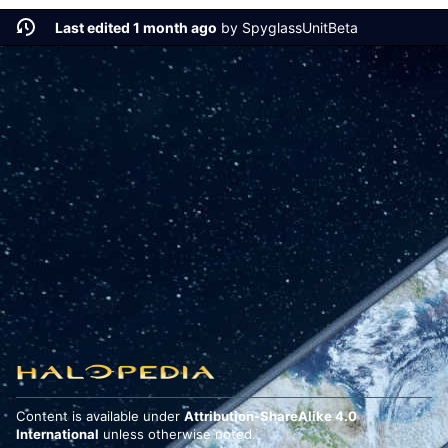
Last edited 1 month ago
by
SpyglassUnitBeta
Content is available under
Attribution-ShareAlike 4.0
International
unless otherwise noted.