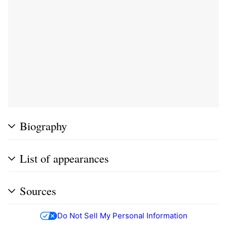
Biography
List of appearances
Sources
Do Not Sell My Personal Information