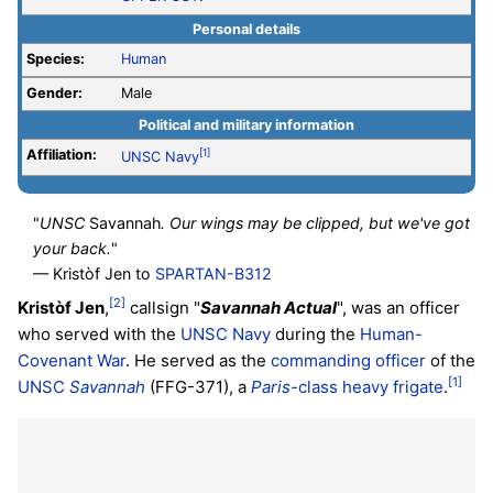
Personal details
Species:
Human
Gender:
Male
Political and military information
Affiliation:
[1]
UNSC
Navy
"
UNSC
Savannah
. Our wings may be clipped, but we've got
your back.
"
— Kristòf Jen to
SPARTAN-B312
[2]
Kristòf Jen
,
callsign "
Savannah Actual
", was an officer
who served with the
UNSC Navy
during the
Human-
Covenant War
. He served as the
commanding officer
of the
[1]
UNSC
Savannah
(FFG-371), a
Paris
-class heavy frigate
.