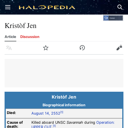
Open main menu
Sear
Kristòf Jen
Article
Discussion
Language
Watch
History
Edit
Kristòf Jen
Biographical information
Died:
[1]
August 14, 2552
Cause of
Killed aboard UNSC
Savannah
during
Operation:
death:
[1]
UPPER CUT
.