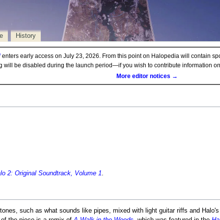
e
History
d
enters early access on July 23, 2026. From this point on Halopedia will contain sp
ng will be disabled during the launch period—if you wish to contribute information 
More editor notices →
lo 2: Original Soundtrack, Volume 1
.
tones, such as what sounds like pipes, mixed with light guitar riffs and Halo'