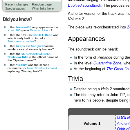
messianic singing. The main melody 
Recent changes
Random page
Evolved
soundtrack
. The percussive 
Special pages
What links here
A shorter version of the track was in
Did you know?
Volume 2
.
The piece was re-orchestrated into
Z
...that
Nicole-458
only appears in the
Xbox 360
game
Dead or Alive 4
?
...that the UNSC's
CASTLE Base
was
Appearances
intentionally built on top of a
Forerunner complex
?
...that
keeps
are
Sangheili
familial
The soundtrack can be heard:
residences and assembly houses?
...that the
M6 Grindell/Galilean
Nonlinear Rifle
is the official name of
In the form of
Penance
during th
the "Spartan Laser"?
In the level
Quarantine Zone
, wh
...that
"
Blam!
"
was the second
codename for
Halo: Combat Evolved
,
At the beginning of
The Great Jo
replacing
"Monkey Nuts"
?
Trivia
Despite being a
Halo 2
soundtrack
The title may refer to John-117,
hero to his people, despite bein
MJOLNI
Volume 1
Ancien
Orbit o