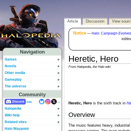
Article
Discussion
View sourc
Notice
—
Halo: Campaign Evolve
editi
Navigation
Heretic, Hero
Games
Novels
From Halopedia, the Halo wiki
Other media
Gameplay
The universe
Community
...
Discord
Info
Heretic, Hero
is the sixth track in
Ha
Halopedia
Overview
Wiki help
Related sites
The music features heavy, industrial 
Halo Waypoint