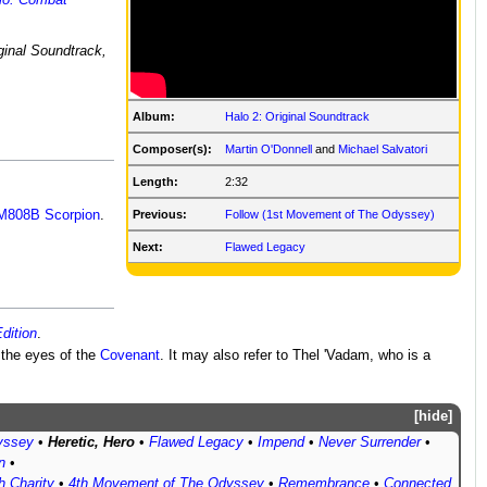
lo: Combat
ginal Soundtrack,
Album:
Halo 2: Original Soundtrack
Composer(s):
Martin O'Donnell
and
Michael Salvatori
Length:
2:32
M808B Scorpion
.
Previous:
Follow (1st Movement of The Odyssey)
Next:
Flawed Legacy
dition
.
 the eyes of the
Covenant
. It may also refer to Thel 'Vadam, who is a
hide
yssey
•
Heretic, Hero
•
Flawed Legacy
•
Impend
•
Never Surrender
•
n
•
h Charity
•
4th Movement of The Odyssey
•
Remembrance
•
Connected