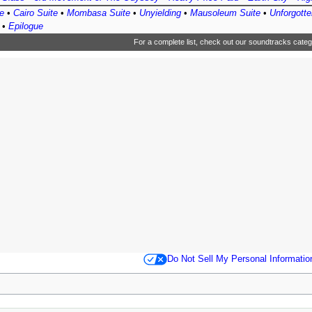
e
•
Cairo Suite
•
Mombasa Suite
•
Unyielding
•
Mausoleum Suite
•
Unforgotte
•
Epilogue
For a complete list, check out
our soundtracks categ
Do Not Sell My Personal Informatio