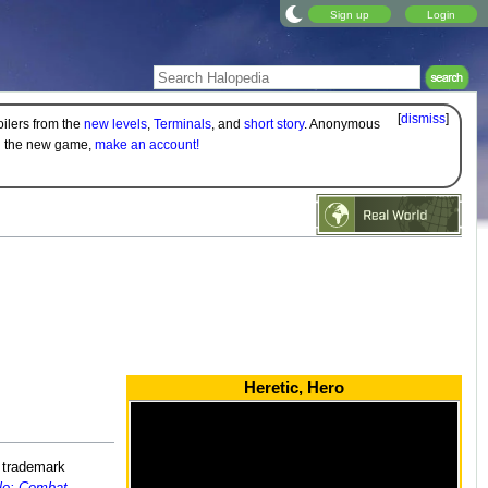
Sign up
Login
[
dismiss
]
oilers from the
new levels
,
Terminals
, and
short story
. Anonymous
on the new game,
make an account!
Heretic, Hero
s trademark