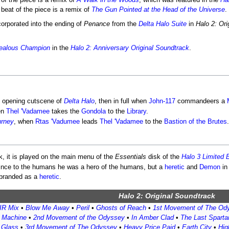
of the piece is a remix of
A Walk in the Woods
, which was featured in the
Ha
beat of the piece is a remix of
The Gun Pointed at the Head of the Universe
.
corporated into the ending of
Penance
from the
Delta Halo Suite
in
Halo 2: Ori
ealous Champion
in the
Halo 2: Anniversary Original Soundtrack
.
e opening cutscene of
Delta Halo
, then in full when
John-117
commandeers a
en
Thel 'Vadamee
takes the
Gondola
to the
Library
.
urney
, when
Rtas 'Vadumee
leads
Thel 'Vadamee
to the
Bastion of the Brutes
.
, it is played on the main menu of the
Essentials
disk of the
Halo 3 Limited E
 since to the humans he was a hero of the humans, but a
heretic
and
Demon
in
g branded as a
heretic
.
Halo 2: Original Soundtrack
R Mix
•
Blow Me Away
•
Peril
•
Ghosts of Reach
•
1st Movement of The Od
t Machine
•
2nd Movement of the Odyssey
•
In Amber Clad
•
The Last Sparta
f Glass
•
3rd Movement of The Odyssey
•
Heavy Price Paid
•
Earth City
•
Hig