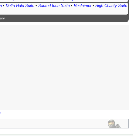
n
•
Delta Halo Suite
•
Sacred Icon Suite
•
Reclaimer
•
High Charity Suite
ory
.
n