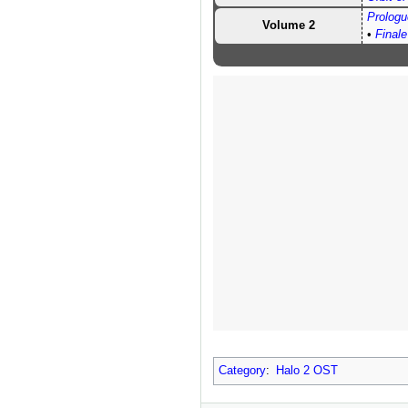
Prologu
Volume 2
•
Finale
Category
:
Halo 2 OST