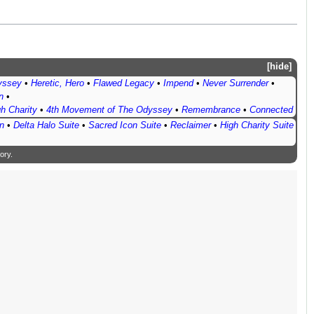
hide
yssey
•
Heretic, Hero
•
Flawed Legacy
•
Impend
•
Never Surrender
•
n
•
h Charity
•
4th Movement of The Odyssey
•
Remembrance
•
Connected
n
•
Delta Halo Suite
•
Sacred Icon Suite
•
Reclaimer
•
High Charity Suite
ory
.