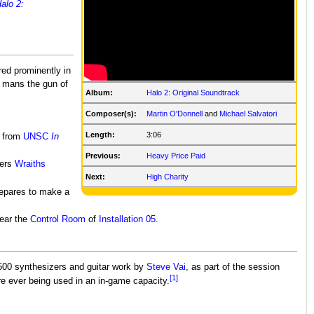
alo 2:
red prominently in
 mans the gun of
Album:
Halo 2: Original Soundtrack
Composer(s):
Martin O'Donnell
and
Michael Salvatori
Length:
3:06
 from
UNSC
In
Previous:
Heavy Price Paid
ers
Wraiths
Next:
High Charity
epares to make a
ear the
Control Room
of
Installation 05
.
500 synthesizers and guitar work by
Steve Vai
, as part of the session
[1]
re ever being used in an in-game capacity.