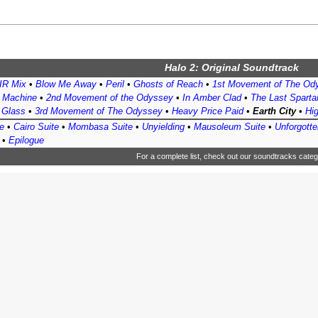
Halo 2: Original Soundtrack
R Mix
•
Blow Me Away
•
Peril
•
Ghosts of Reach
•
1st Movement of The Od
t Machine
•
2nd Movement of the Odyssey
•
In Amber Clad
•
The Last Sparta
f Glass
•
3rd Movement of The Odyssey
•
Heavy Price Paid
•
Earth City
•
Hig
e
•
Cairo Suite
•
Mombasa Suite
•
Unyielding
•
Mausoleum Suite
•
Unforgotte
•
Epilogue
For a complete list, check out
our soundtracks categ