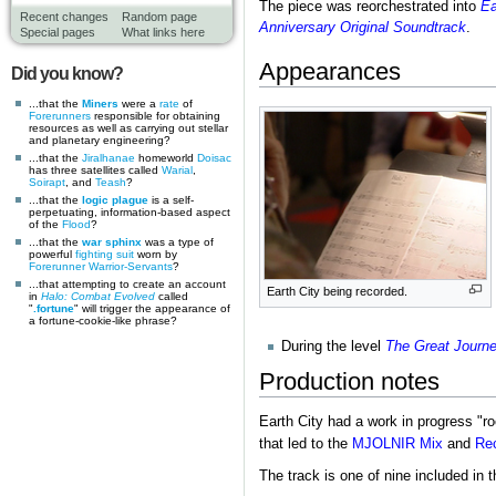
The piece was reorchestrated into
Ea
Recent changes
Random page
Anniversary Original Soundtrack
.
Special pages
What links here
Appearances
Did you know?
...that the
Miners
were a
rate
of
Forerunners
responsible for obtaining
resources as well as carrying out stellar
and planetary engineering?
...that the
Jiralhanae
homeworld
Doisac
has three satellites called
Warial
,
Soirapt
, and
Teash
?
...that the
logic plague
is a self-
perpetuating, information-based aspect
of the
Flood
?
...that the
war sphinx
was a type of
powerful
fighting suit
worn by
Forerunner
Warrior-Servants
?
...that attempting to create an account
Earth City being recorded.
in
Halo: Combat Evolved
called
"
.fortune
" will trigger the appearance of
a fortune-cookie-like phrase?
During the level
The Great Journ
Production notes
Earth City had a work in progress "
that led to the
MJOLNIR Mix
and
Rec
The track is one of nine included in 