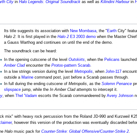
rth City
in
Halo Legends: Original Soundtrack
as well as
Kilindini Harbour
in
H
Its title suggests its association with
New Mombasa
, the "
Earth
City" featu
Halo 2
. It is first played in the
Halo 2
E3 2003 demo
when the Master Chief
a Gauss Warthog and continues on until the end of the demo.
The soundtrack can be heard:
In the opening cutscene of the level
Outskirts
, when the
Pelicans
launched
Amber Clad
encounter the
Protos
-pattern Scarab
.
In a low strings version during the level
Metropolis
, when
John-117
encount
outside a
Marine
command post, just before a Scarab passes through.
In full during the ending cutscene of
Metropolis
, as the
Solemn Penance
pr
slipspace
jump, while the
In Amber Clad
attempts to intercept it.
ey
, when
Thel 'Vadam
escorts the Scarab commandeered by
Avery Johnson
n
rock mix" with heavy rock percussion from the Roland JD-990 and Kurzweil K2
laimer
, however this version of the production was eventually discarded befo
the
Halo
music pack for
Counter-Strike: Global Offensive/Counter-Strike 2
.