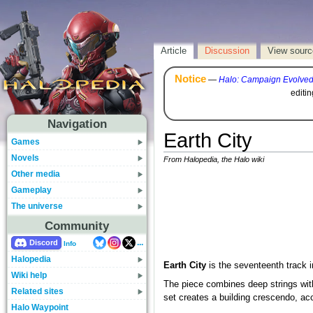
Article
Discussion
View sourc
Notice
—
Halo: Campaign Evolve
editi
Navigation
Earth City
Games
Novels
From Halopedia, the Halo wiki
Other media
Gameplay
The universe
Community
...
Discord
Info
Halopedia
Earth City
is the seventeenth track 
Wiki help
The piece combines deep strings with
Related sites
set creates a building crescendo, ac
Halo Waypoint