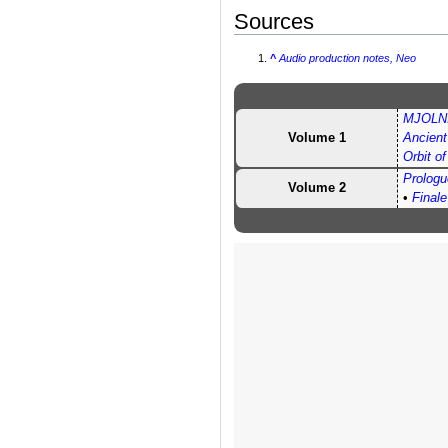
Sources
^
Audio production notes, Neo
MJOLNI
Volume 1
Ancien
Orbit o
Prologu
Volume 2
•
Finale