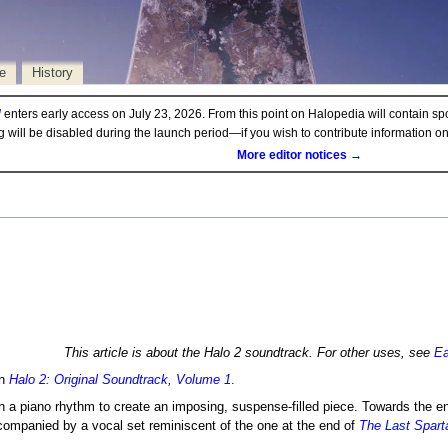
e
History
d
enters early access on July 23, 2026. From this point on Halopedia will contain sp
ng will be disabled during the launch period—if you wish to contribute information 
More editor notices →
This article is about the Halo 2 soundtrack. For other uses, see
Ea
in
Halo 2: Original Soundtrack, Volume 1
.
 a piano rhythm to create an imposing, suspense-filled piece. Towards the end
companied by a vocal set reminiscent of the one at the end of
The Last Spart