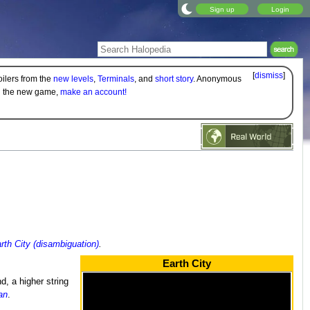
Sign up
Login
[
dismiss
]
oilers from the
new levels
,
Terminals
, and
short story
. Anonymous
on the new game,
make an account!
rth City (disambiguation)
.
Earth City
, a higher string
an
.