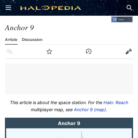
Open main menu
Sear
Anchor 9
Article
Discussion
Language
Watch
History
Edit
This article is about the space station. For the
Halo: Reach
multiplayer map, see
Anchor 9 (map)
.
Anchor 9