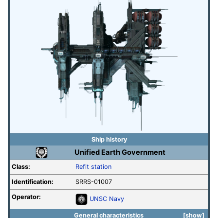
Ship history
Unified Earth Government
Class:
Refit station
Identification:
SRRS-01007
Operator:
UNSC Navy
General characteristics
show