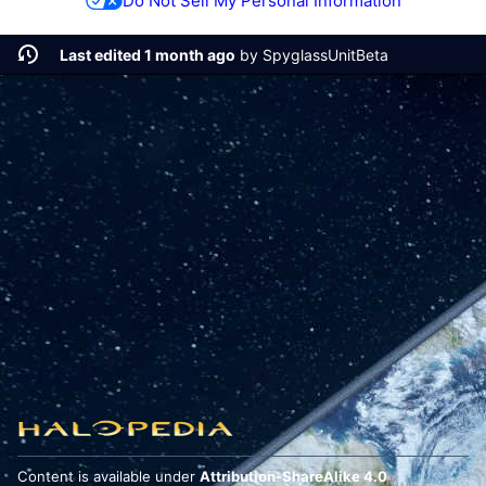
Do Not Sell My Personal Information
Last edited 1 month ago
by
SpyglassUnitBeta
Content is available under
Attribution-ShareAlike 4.0