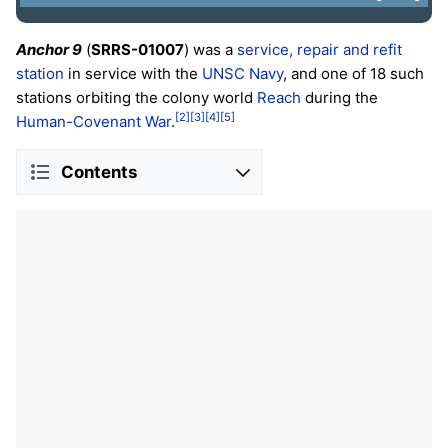
Anchor 9
(
SRRS-01007
) was a
service, repair and refit
station
in service with the
UNSC
Navy
, and one of 18 such
stations orbiting the colony world
Reach
during the
[2]
[3]
[4]
[5]
Human-Covenant War
.
Contents