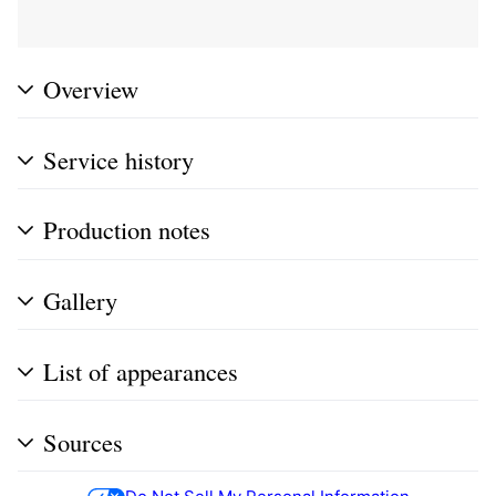
Overview
Service history
Production notes
Gallery
List of appearances
Sources