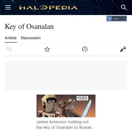
Open main menu
Sear
Key of Osanalan
Article
Discussion
Language
Watch
History
Edit
James Ackerson holding out
the Key of Osanalan to Ruwan.