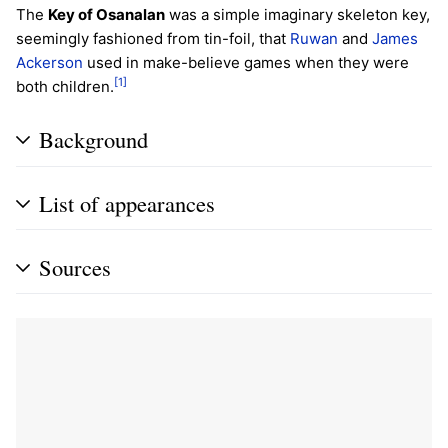
The
Key of Osanalan
was a simple imaginary skeleton key,
seemingly fashioned from tin-foil, that
Ruwan
and
James
Ackerson
used in make-believe games when they were
[1]
both children.
Background
List of appearances
Sources