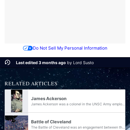
Do Not Sell My Personal Information
Last edited 3 months ago
by
Lord Susto
RELATED ARTICLES
James Ackerson
James Ackerson was a colonel in the UNSC Army employed by the Office of Naval Intelligence during the Human-Covenant War. Known for his ruthless and ambitious persona, he was the mastermind of the SPARTAN-III program and the most formidable rival of...
Battle of Cleveland
The Battle of Cleveland was an engagement between the United Nations Space Command and the Covenant that took place in Cleveland, Ohio, on Earth during the Battle for Earth around between November 16 and 17, 2552. Civilians notably were a...