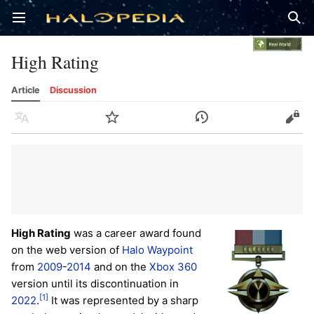
Open main menu
Sear
High Rating
Article
Discussion
Language
Watch
History
Edit
High Rating
was a career award found
on the web version of
Halo Waypoint
from
2009
-
2014
and on the
Xbox 360
version until its discontinuation in
[1]
2022
.
It was represented by a sharp