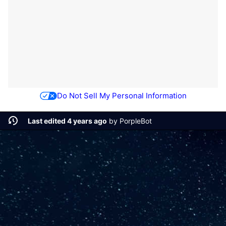
Do Not Sell My Personal Information
Last edited 4 years ago
by
PorpleBot