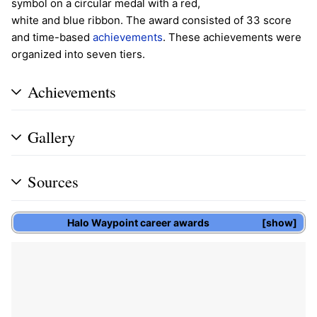
symbol on a circular medal with a red,
white and blue ribbon. The award consisted of 33 score
and time-based
achievements
. These achievements were
organized into seven tiers.
Achievements
Gallery
Sources
Halo Waypoint
career awards
show