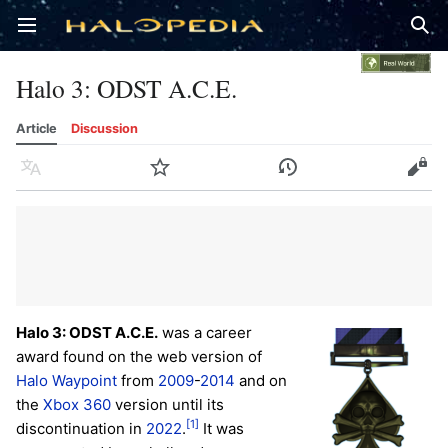
Open main menu
Sear
Halo 3: ODST A.C.E.
Article
Discussion
Language
Watch
History
Edit
Halo 3: ODST A.C.E.
was a career
award found on the web version of
Halo Waypoint
from
2009
-
2014
and on
the
Xbox 360
version until its
[1]
discontinuation in
2022
.
It was