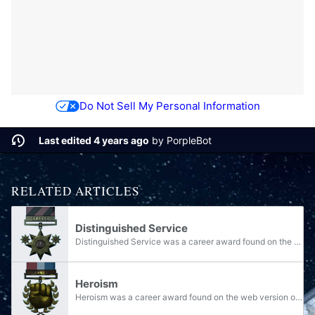
Do Not Sell My Personal Information
Last edited 4 years ago
by
PorpleBot
RELATED ARTICLES
Distinguished Service
Distinguished Service was a career award found on the web version of Halo Waypoint from 2009-2014 and on the Xbox 360 version until its discontinuation in 2022. It was represented by one large and two small eight-pointed stars with a black and red...
Heroism
Heroism was a career award found on the web version of Halo Waypoint from 2009-2014 and on the Xbox 360 version until its discontinuation in 2022. It was represented by a fist on a laurel with a red, white and blue ribbon. The award consisted of 25...