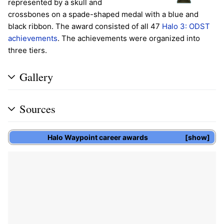
represented by a skull and
crossbones on a spade-shaped medal with a blue and
black ribbon. The award consisted of all 47
Halo 3: ODST
achievements
. The achievements were organized into
three tiers.
Gallery
Sources
Halo Waypoint
career awards
show