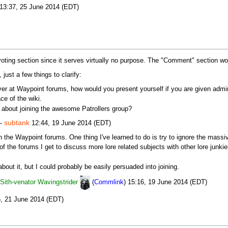
13:37, 25 June 2014 (EDT)
oting section since it serves virtually no purpose. The "Comment" section woul
 just a few things to clarify:
er at Waypoint forums, how would you present yourself if you are given adminis
ace of the wiki.
about joining the awesome Patrollers group?
subtank
 —
12:44, 19 June 2014 (EDT)
 on the Waypoint forums. One thing I've learned to do is try to ignore the mas
of the forums I get to discuss more lore related subjects with other lore junk
bout it, but I could probably be easily persuaded into joining.
Sith-venator Wavingstrider
(
Commlink
) 15:16, 19 June 2014 (EDT)
, 21 June 2014 (EDT)