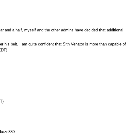
ar and a half, myself and the other admins have decided that additional
r his belt. I am quite confident that Sith Venator is more than capable of
EDT)
T)
ikaze330