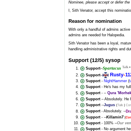
Nominee, please accept or defer the 
I, Sith Venator, accept this nominati
Reason for nomination
With only a handful of admins activ
admins are needed for Halopedia.
Sith Venator has been a loyal, mature
handling administrative rights and du
Support (12/5) sysop
Talk
Spartacus
Support
--
Rusty
-
11
Support
--
Support
-
NightHammer
(
t
Support
- He's has my ful
Support
- --
Qura 'Morhe
Support
– Absolutely. He 
Support
--
Jugus
(
Talk
|
Con
Support
- Absolutely. --
Dr
Support
- --
Killamin7
[
Co
Support
- 100% --
Our ven
Support
- No argument her