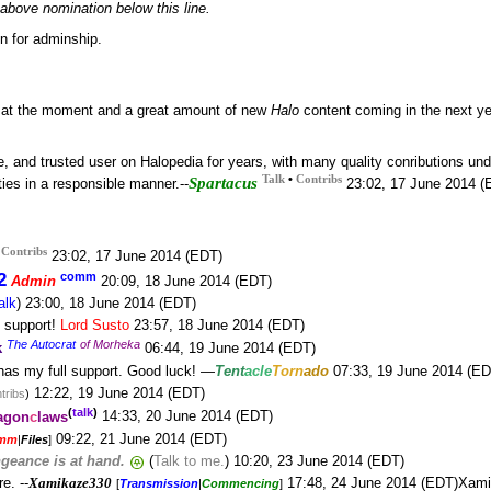
above nomination below this line.
on for adminship.
e at the moment and a great amount of new
Halo
content coming in the next ye
, and trusted user on Halopedia for years, with many quality conributions unde
•
Talk
Contribs
Spartacus
ties in a responsible manner.--
23:02, 17 June 2014 (
•
Contribs
23:02, 17 June 2014 (EDT)
2
comm
Admin
20:09, 18 June 2014 (EDT)
alk
) 23:00, 18 June 2014 (EDT)
l support!
Lord Susto
23:57, 18 June 2014 (EDT)
The Autocrat
of Morheka
k
06:44, 19 June 2014 (EDT)
has my full support. Good luck! —
Tent
acle
Torn
ado
07:33, 19 June 2014 (ED
12:22, 19 June 2014 (EDT)
tribs
)
(
talk
)
agon
c
laws
14:33, 20 June 2014 (EDT)
09:22, 21 June 2014 (EDT)
mm
|
Files
]
geance is at hand.
(
Talk to me.
) 10:20, 23 June 2014 (EDT)
e. --
Xamikaze330
17:48, 24 June 2014 (EDT)Xam
[
Transmission
|
Commencing
]