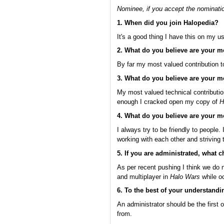
Nominee, if you accept the nominatio
1. When did you join Halopedia?
It's a good thing I have this on my u
2. What do you believe are your m
By far my most valued contribution 
3. What do you believe are your m
My most valued technical contributio
enough I cracked open my copy of
H
4. What do you believe are your m
I always try to be friendly to people.
working with each other and striving
5. If you are administrated, what
As per recent pushing I think we do 
and multiplayer in
Halo Wars
while o
6. To the best of your understandi
An administrator should be the first 
from.