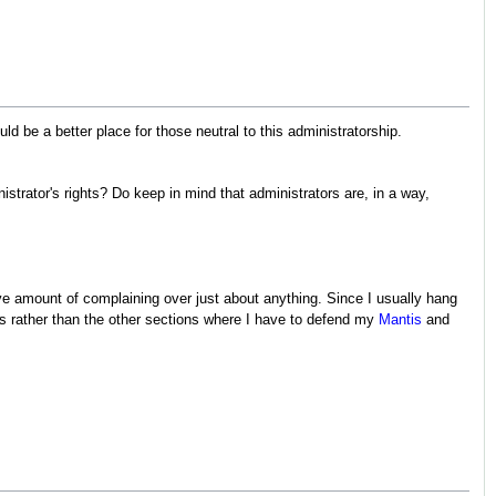
d be a better place for those neutral to this administratorship.
trator's rights? Do keep in mind that administrators are, in a way,
sive amount of complaining over just about anything. Since I usually hang
ies rather than the other sections where I have to defend my
Mantis
and