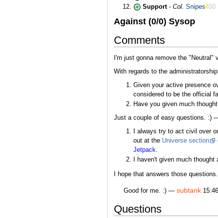
Support
-
Col.
Snipes
4
50
Against (0/0) Sysop
Comments
I'm just gonna remove the "Neutral" v
With regards to the administratorship,
Given your active presence ov
considered to be the official f
Have you given much thought 
Just a couple of easy questions. :)
I always try to act civil over
out at the
Universe section
Jetpack
.
I haven't given much thought a
I hope that answers those questions.
subtank
Good for me. :) —
15:46
Questions