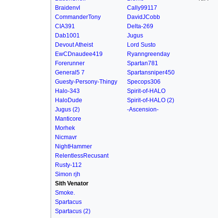
Braidenvl
Cally99117
CommanderTony
DavidJCobb
CIA391
Delta-269
Dab1001
Jugus
Devout Atheist
Lord Susto
EwCDnaudee419
Ryanngreenday
Forerunner
Spartan781
General5 7
Spartansniper450
Guesty-Persony-Thingy
Specops306
Halo-343
Spirit-of-HALO
HaloDude
Spirit-of-HALO (2)
Jugus (2)
-Ascension-
Manticore
Morhek
Nicmavr
NightHammer
RelentlessRecusant
Rusty-112
Simon rjh
Sith Venator
Smoke.
Spartacus
Spartacus (2)