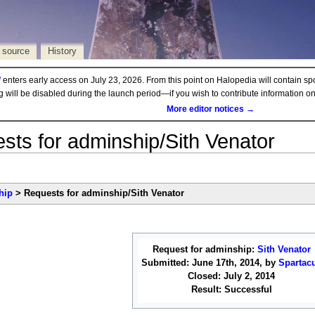
 source
History
d
enters early access on July 23, 2026. From this point on Halopedia will contain sp
ng will be disabled during the launch period—if you wish to contribute information 
More editor notices →
sts for adminship/Sith Venator
hip
> Requests for adminship/Sith Venator
Request for adminship:
Sith Venator
Submitted: June 17th, 2014, by
Spartac
Closed: July 2, 2014
Result: Successful