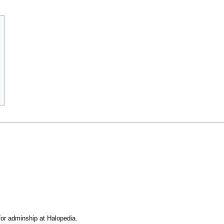
or adminship at Halopedia.