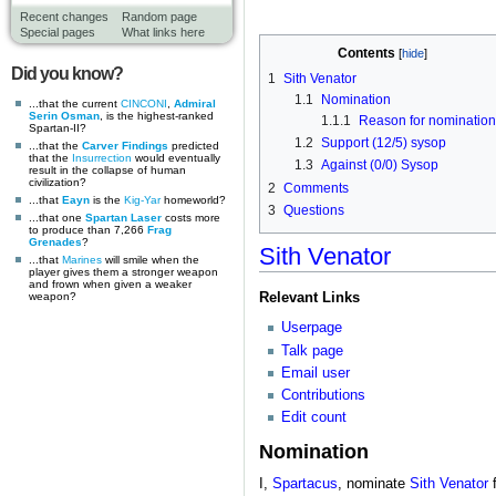
Recent changes
Random page
Special pages
What links here
Contents
Did you know?
1
Sith Venator
1.1
Nomination
...that the current
CINCONI
,
Admiral
Serin Osman
, is the highest-ranked
1.1.1
Reason for nomination
Spartan-II?
1.2
Support (12/5) sysop
...that the
Carver Findings
predicted
that the
Insurrection
would eventually
1.3
Against (0/0) Sysop
result in the collapse of human
civilization?
2
Comments
...that
Eayn
is the
Kig-Yar
homeworld?
3
Questions
...that one
Spartan Laser
costs more
to produce than 7,266
Frag
Grenades
?
Sith Venator
...that
Marines
will smile when the
player gives them a stronger weapon
and frown when given a weaker
Relevant Links
weapon?
Userpage
Talk page
Email user
Contributions
Edit count
Nomination
I,
Spartacus
, nominate
Sith Venator
f