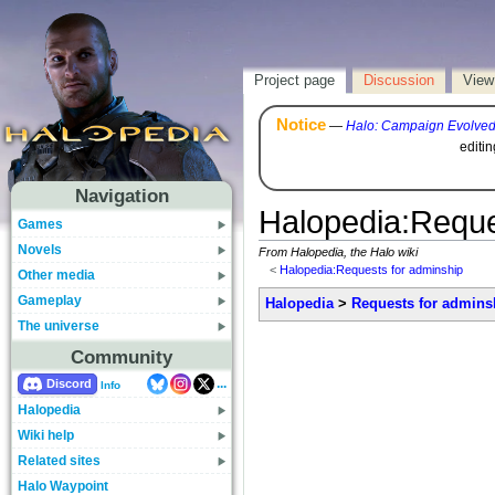
Project page
Discussion
View
Notice
—
Halo: Campaign Evolve
editi
Navigation
Halopedia
:
Reque
Games
Novels
From Halopedia, the Halo wiki
<
Halopedia:Requests for adminship
Other media
Gameplay
Halopedia
>
Requests for admins
The universe
Community
...
Discord
Info
Halopedia
Wiki help
Related sites
Halo Waypoint