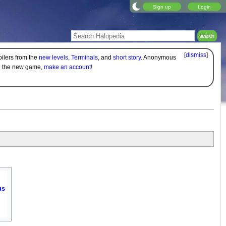
Sign up
Login
[
dismiss
]
oilers from the
new levels
,
Terminals
, and
short story
. Anonymous
on the new game,
make an account!
us