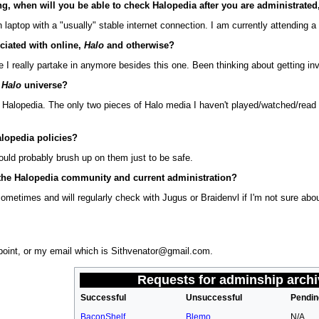
ng, when will you be able to check Halopedia after you are administrated,
aptop with a "usually" stable internet connection. I am currently attending a co
ciated with online,
Halo
and otherwise?
te I really partake in anymore besides this one. Been thinking about getting i
e
Halo
universe?
 Halopedia. The only two pieces of Halo media I haven't played/watched/read
alopedia policies?
hould probably brush up on them just to be safe.
h the Halopedia community and current administration?
 sometimes and will regularly check with Jugus or Braidenvl if I'm not sure a
oint, or my email which is Sithvenator@gmail.com.
Requests for adminship
archi
Successful
Unsuccessful
Pendin
BaconShelf
Blemo
N/A