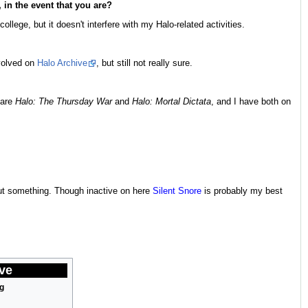
 in the event that you are?
llege, but it doesn't interfere with my Halo-related activities.
nvolved on
Halo Archive
, but still not really sure.
 are
Halo: The Thursday War
and
Halo: Mortal Dictata
, and I have both on
bout something. Though inactive on here
Silent Snore
is probably my best
ve
g