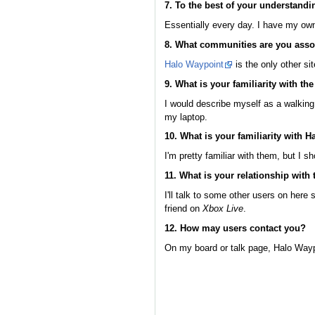
7. To the best of your understandi
Essentially every day. I have my own l
8. What communities are you asso
Halo Waypoint
is the only other si
9. What is your familiarity with th
I would describe myself as a walking
my laptop.
10. What is your familiarity with H
I'm pretty familiar with them, but I s
11. What is your relationship wit
I'll talk to some other users on here
friend on
Xbox Live
.
12. How may users contact you?
On my board or talk page, Halo Wayp