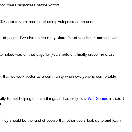
 nominee's responses before voting.
 2008 after several months of using Halopedia as an anon.
 of pages. I've also reverted my share fair of vandalism and edit wars.
template was on that page for years before it finally drove me crazy
I think that we work better as a community when everyone is comfortable
lly for not helping in such things as I actively play
War Games
in
Halo 4
t.
 They should be the kind of people that other users look up to and learn