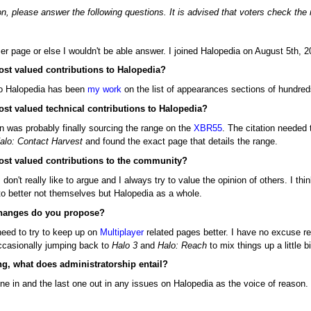
n, please answer the following questions. It is advised that voters check the
ser page or else I wouldn't be able answer. I joined Halopedia on August 5th,
ost valued contributions to Halopedia?
to Halopedia has been
my work
on the list of appearances sections of hundreds
ost valued technical contributions to Halopedia?
n was probably finally sourcing the range on the
XBR55
. The citation needed 
alo: Contact Harvest
and found the exact page that details the range.
ost valued contributions to the community?
 I don't really like to argue and I always try to value the opinion of others. 
 to better not themselves but Halopedia as a whole.
 changes do you propose?
need to try to keep up on
Multiplayer
related pages better. I have no excuse rea
ccasionally jumping back to
Halo 3
and
Halo: Reach
to mix things up a little bi
ng, what does administratorship entail?
one in and the last one out in any issues on Halopedia as the voice of reason.