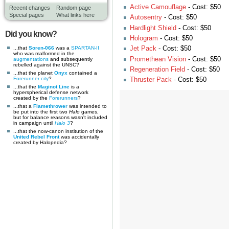
Active Camouflage
- Cost: $50
Recent changes
Random page
Special pages
What links here
Autosentry
- Cost: $50
Hardlight Shield
- Cost: $50
Did you know?
Hologram
- Cost: $50
...that
Soren-066
was a
SPARTAN-II
Jet Pack
- Cost: $50
who was malformed in the
Promethean Vision
- Cost: $50
augmentations
and subsequently
rebelled against the UNSC?
Regeneration Field
- Cost: $50
...that the planet
Onyx
contained a
Forerunner
city
?
Thruster Pack
- Cost: $50
...that the
Maginot Line
is a
hyperspherical defense network
created by the
Forerunners
?
...that a
Flamethrower
was intended to
be put into the first two
Halo
games,
but for balance reasons wasn't included
in campaign until
Halo 3
?
...that the now-canon institution of the
United Rebel Front
was accidentally
created by Halopedia?