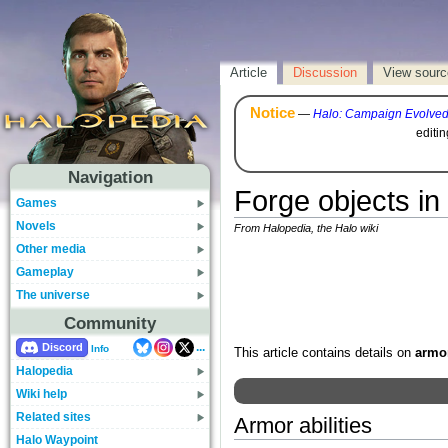
Article
Discussion
View sourc
Notice
—
Halo: Campaign Evolve
editi
Navigation
Forge objects in 
Games
Novels
From Halopedia, the Halo wiki
Other media
Gameplay
The universe
Community
...
Discord
Info
This article contains details on
armor
Halopedia
Wiki help
Related sites
Armor abilities
Halo Waypoint