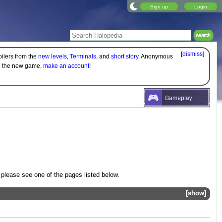
Sign up
Login
[
dismiss
]
oilers from the
new levels
,
Terminals
, and
short story
. Anonymous
on the new game,
make an account!
 please see one of the pages listed below.
show