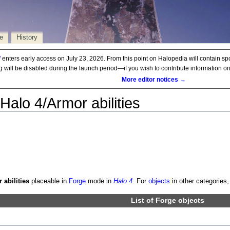
e
History
d
enters early access on July 23, 2026. From this point on Halopedia will contain sp
ng will be disabled during the launch period—if you wish to contribute information 
More editor notices →
Halo 4/Armor abilities
 abilities
placeable in
Forge
mode in
Halo 4
. For
objects
in other categories,
List of
Forge objects