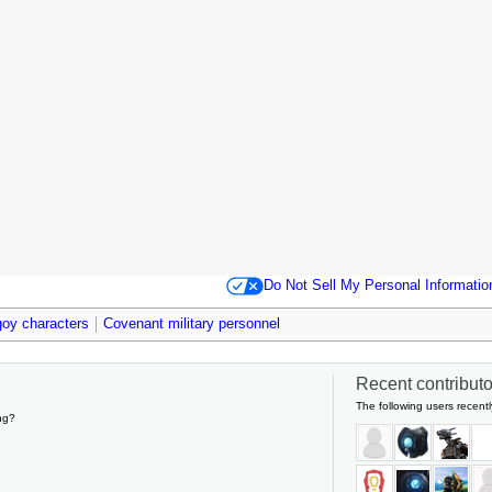
Do Not Sell My Personal Informatio
oy characters
Covenant military personnel
Recent contributor
The following users recentl
ng?