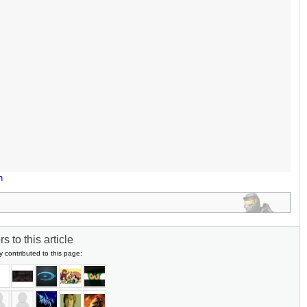
n
s to this article
y contributed to this page: