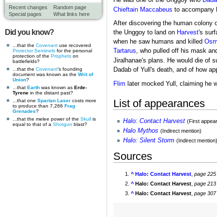
He was one of the Unggoy who
Dada
Recent changes
Random page
Chieftain
Maccabeus
to accompany hi
Special pages
What links here
After discovering the human colony 
Did you know?
the Unggoy to land on
Harvest
's sur
when he saw humans and killed
Osm
...that the
Covenant
use recovered
Tartarus
, who pulled off his mask an
Protector Sentinels
for the personal
protection of the
Prophets
on
Jiralhanae's plans. He would die of s
battlefields?
...that the
Covenant
's founding
Dadab of Yull's death, and of how ap
document was known as the
Writ of
Union
?
Flim
later mocked Yull, claiming he w
...that
Earth
was known as
Erde-
Tyrene
in the distant past?
List of appearances
...that one
Spartan Laser
costs more
to produce than 7,266
Frag
Grenades
?
...that the melee power of the
Skull
is
Halo: Contact Harvest
(First appea
equal to that of a
Shotgun
blast?
Halo Mythos
(Indirect mention)
Halo: Silent Storm
(Indirect mention
Sources
^
Halo: Contact Harvest
,
page 225
^
Halo: Contact Harvest
,
page 213
^
Halo: Contact Harvest
,
page 307