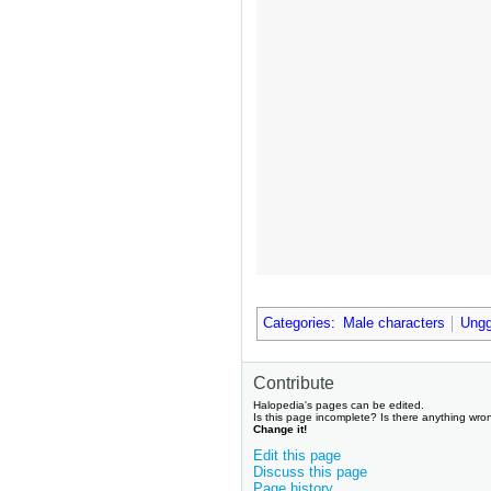
Categories
:
Male characters
Ungg
Contribute
Halopedia's pages can be edited.
Is this page incomplete? Is there anything wro
Change it!
Edit this page
Discuss this page
Page history