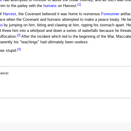
b
had attempted to minister to about the Great Journey, and as such was one
[1]
m to the parley with the
humans
on Harvest.
of
Harvest
, the Covenant believed it was home to numerous
Forerunner
artifac
face when the Covenant and humans attempted to make a peace treaty. He 
o
by jumping on him, biting and clawing at him, ripping his stomach apart. He
d threw him into a whirlpool and down a series of waterfalls because he threat
[2]
uffocation.
After the incident which led to the beginning of the War, Maccab
parently his "teachings" had ultimately been useless.
[3]
as stupid.
rance)
)