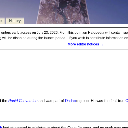
e
History
d
enters early access on July 23, 2026. From this point on Halopedia will contain sp
ng will be disabled during the launch period—if you wish to contribute information 
More editor notices →
d the
Rapid Conversion
and was part of
Dadab
's group. He was the first true
C