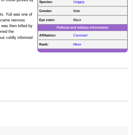
 of those picked by
Species:
Unggoy
Gender:
Male
ts. Yull was one of
Eye color:
Black
became nervous
 was then killed by
Political and military information
ened the
Affiliation:
Covenant
eus coldly informed
Rank:
Minor