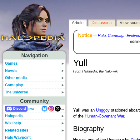
Article
Discussion
View sourc
Notice
—
Halo: Campaign Evolve
editi
Navigation
Yull
Games
Novels
From Halopedia, the Halo wiki
Other media
Gameplay
The universe
Community
...
Discord
Info
Yull
was an
Unggoy
stationed aboar
Halopedia
of the
Human-Covenant War
.
Wiki help
Biography
Related sites
Halo Waypoint