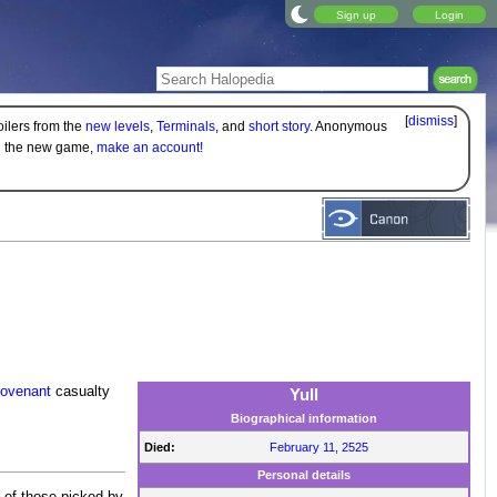
Sign up
Login
[
dismiss
]
oilers from the
new levels
,
Terminals
, and
short story
. Anonymous
on the new game,
make an account!
ovenant
casualty
Yull
Biographical information
Died:
February 11, 2525
Personal details