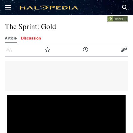
Open main menu
Sear
The Sprint: Gold
Article
Discussion
Language
Watch
History
Edit