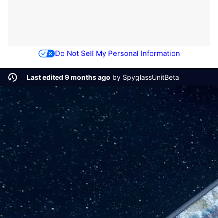
Do Not Sell My Personal Information
Last edited 9 months ago
by
SpyglassUnitBeta