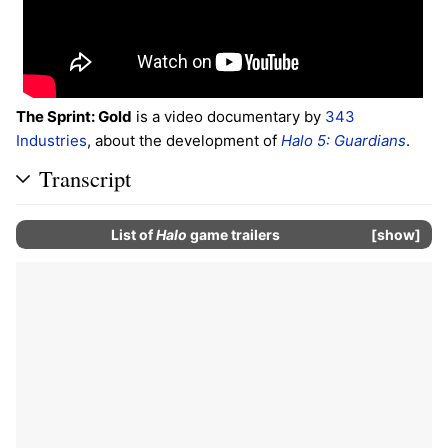
The Sprint: Gold
is a video documentary by
343
Industries
, about the development of
Halo 5: Guardians
.
Transcript
List of
Halo
game trailers
show