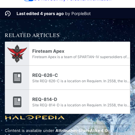
Last edited 4 years ago
by
PorpleBot
RELATED ARTICLES
Fireteam Apex
Fireteam Apex is a team of SPARTAN-IV supersoldiers of the Spartan branch. Fireteam Apex was assigned to the UNSC Infinity in February 2558 and participated in a UNSC operation in the Forerunner shield world Requiem.
REQ-626-C
Site REQ-626-C is a location on Requiem. In 2558, the location was under the control of Jul 'Mdama's Covenant. During Operation: ALL-SEEING EYE in the opening stages of the Requiem Campaign, the site was targeted by Spartan Fireteam Majestic on...
REQ-814-D
Site REQ-814-D is a location on Requiem. In 2558, the location was under the control of Jul 'Mdama's Covenant. During Operation: CHATTERBOX in the opening stages of the Requiem Campaign, the site was targeted by Spartan Fireteam Majestic on behalf...
Content is available under
Attribution-ShareAlike 4.0