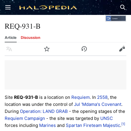
Open main menu
Sear
REQ-931-B
Article
Discussion
Language
Watch
History
Edit
Site
REQ-931-B
is a location on
Requiem
. In
2558
, the
location was under the control of
Jul 'Mdama's Covenant
.
During
Operation: LAND GRAB
- the opening stages of the
Requiem Campaign
- the site was targeted by
UNSC
[1]
forces including
Marines
and
Spartan
Fireteam Majestic
.