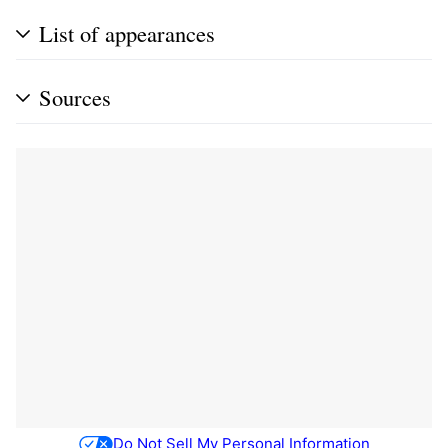
List of appearances
Sources
Do Not Sell My Personal Information