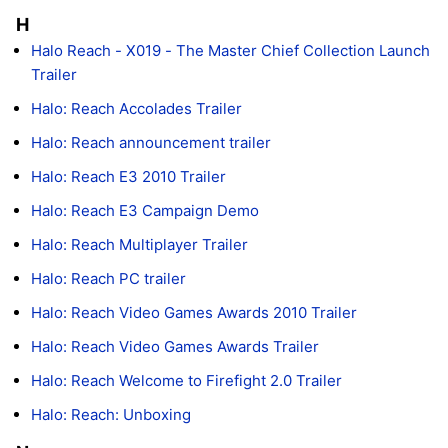
H
Halo Reach - X019 - The Master Chief Collection Launch
Trailer
Halo: Reach Accolades Trailer
Halo: Reach announcement trailer
Halo: Reach E3 2010 Trailer
Halo: Reach E3 Campaign Demo
Halo: Reach Multiplayer Trailer
Halo: Reach PC trailer
Halo: Reach Video Games Awards 2010 Trailer
Halo: Reach Video Games Awards Trailer
Halo: Reach Welcome to Firefight 2.0 Trailer
Halo: Reach: Unboxing