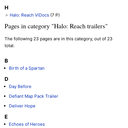
H
Halo: Reach ViDocs
‎
(7 P)
Pages in category "Halo: Reach trailers"
The following 23 pages are in this category, out of 23
total.
B
Birth of a Spartan
D
Day Before
Defiant Map Pack Trailer
Deliver Hope
E
Echoes of Heroes