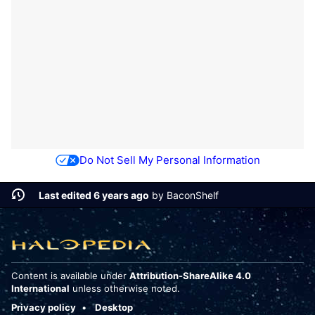
Do Not Sell My Personal Information
Last edited 6 years ago
by
BaconShelf
Content is available under
Attribution-ShareAlike 4.0
International
unless otherwise noted.
Privacy policy
Desktop