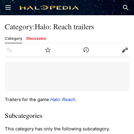
Open main menu
Sear
Category
:
Halo: Reach trailers
Category
Discussion
Language
Watch
History
Edit
Trailers for the game
Halo: Reach
.
Subcategories
This category has only the following subcategory.