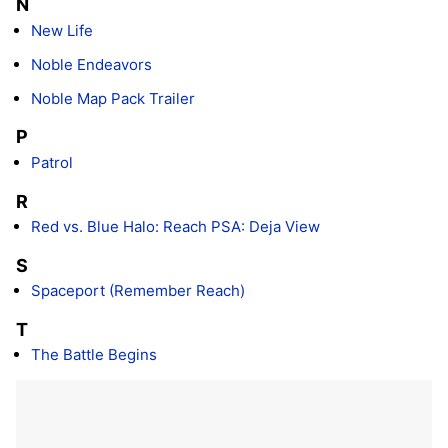
N
New Life
Noble Endeavors
Noble Map Pack Trailer
P
Patrol
R
Red vs. Blue Halo: Reach PSA: Deja View
S
Spaceport (Remember Reach)
T
The Battle Begins