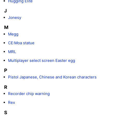
Hugging Elite
J
Jonesy
M
Megg
CE:Moa statue
MRL
Multiplayer select screen Easter egg
P
Pistol Japanese, Chinese and Korean characters
R
Recorder chip warning
Rex
S