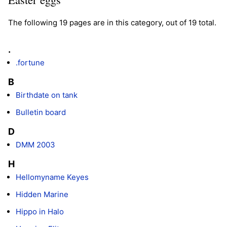
The following 19 pages are in this category, out of 19 total.
.
.fortune
B
Birthdate on tank
Bulletin board
D
DMM 2003
H
Hellomyname Keyes
Hidden Marine
Hippo in Halo