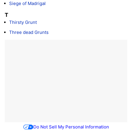
Siege of Madrigal
T
Thirsty Grunt
Three dead Grunts
Do Not Sell My Personal Information