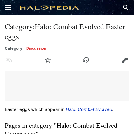
Open main menu
Sear
Category
:
Halo: Combat Evolved Easter
eggs
Category
Discussion
Language
Watch
History
Edit
Easter eggs which appear in
Halo: Combat Evolved
.
Pages in category "Halo: Combat Evolved
Easter eggs"