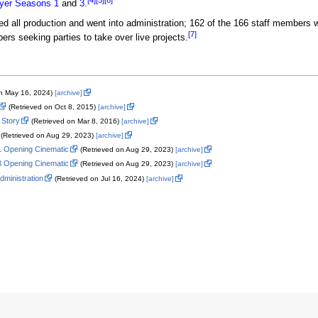
[4]
[5]
[6]
yer
Seasons
1
and
3
.
d all production and went into administration; 162 of the 166 staff members
[7]
rs seeking parties to take over live projects.
on May 16, 2024)
[archive]
(Retrieved on Oct 8, 2015)
[archive]
 Story
(Retrieved on Mar 8, 2016)
[archive]
(Retrieved on Aug 29, 2023)
[archive]
 1 Opening Cinematic
(Retrieved on Aug 29, 2023)
[archive]
 3 Opening Cinematic
(Retrieved on Aug 29, 2023)
[archive]
administration
(Retrieved on Jul 16, 2024)
[archive]