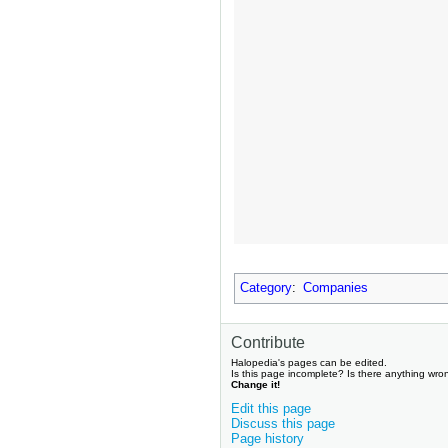
Category
:
Companies
Contribute
Halopedia's pages can be edited.
Is this page incomplete? Is there anything wro
Change it!
Edit this page
Discuss this page
Page history