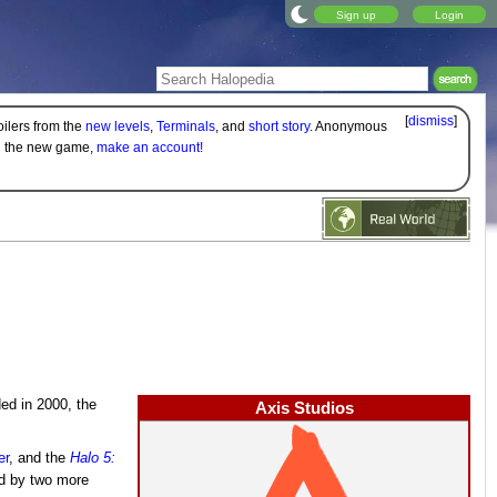
Sign up
Login
[
dismiss
]
oilers from the
new levels
,
Terminals
, and
short story
. Anonymous
on the new game,
make an account!
ed in 2000, the
Axis Studios
er
, and the
Halo 5:
ed by two more