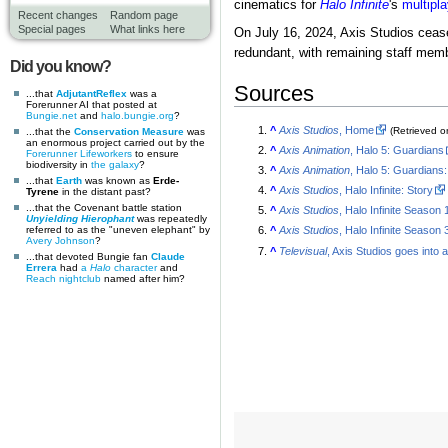
cinematics for
Halo Infinite
's
multipla
Recent changes
Random page
Special pages
What links here
On July 16, 2024, Axis Studios cease
redundant, with remaining staff membe
Did you know?
Sources
...that
AdjutantReflex
was a
Forerunner AI that posted at
Bungie.net
and
halo.bungie.org
?
^
Axis Studios
, Home
(Retrieved 
...that the
Conservation Measure
was
an enormous project carried out by the
^
Axis Animation
, Halo 5: Guardians
Forerunner
Lifeworkers
to ensure
biodiversity in
the galaxy
?
^
Axis Animation
, Halo 5: Guardians:
...that
Earth
was known as
Erde-
^
Axis Studios
, Halo Infinite: Story
Tyrene
in the distant past?
...that the Covenant battle station
^
Axis Studios
, Halo Infinite Season
Unyielding Hierophant
was repeatedly
referred to as the "uneven elephant" by
^
Axis Studios
, Halo Infinite Season
Avery Johnson
?
^
Televisual
, Axis Studios goes into 
...that devoted Bungie fan
Claude
Errera
had
a
Halo
character
and
Reach
nightclub
named after him?