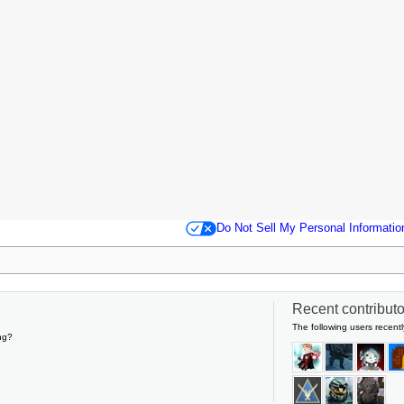
Do Not Sell My Personal Informatio
Recent contributor
The following users recentl
ng?