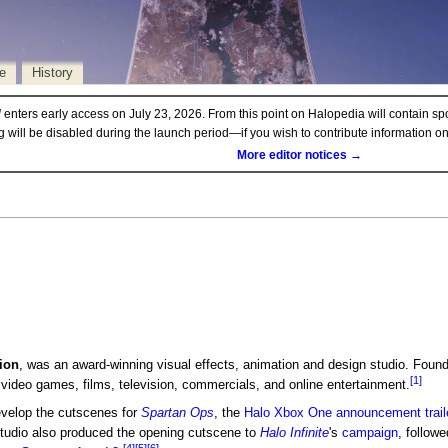
e
History
d
enters early access on July 23, 2026. From this point on Halopedia will contain sp
ng will be disabled during the launch period—if you wish to contribute information 
More editor notices →
ion
, was an award-winning visual effects, animation and design studio. Found
[1]
video games, films, television, commercials, and online entertainment.
velop the cutscenes for
Spartan Ops
, the
Halo Xbox One announcement trail
udio also produced the opening cutscene to
Halo Infinite
's
campaign
, follow