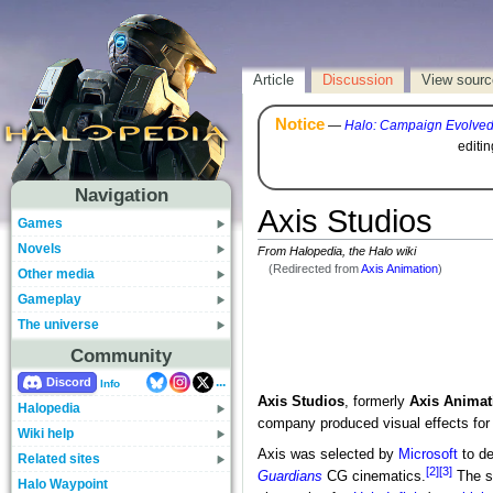
Article
Discussion
View sourc
Notice
—
Halo: Campaign Evolve
editi
Navigation
Axis Studios
Games
Novels
From Halopedia, the Halo wiki
(Redirected from
Axis Animation
)
Other media
Gameplay
The universe
Community
...
Discord
Info
Axis Studios
, formerly
Axis Animat
Halopedia
company produced visual effects for 
Wiki help
Axis was selected by
Microsoft
to de
Related sites
[2]
[3]
Guardians
CG cinematics.
The st
Halo Waypoint