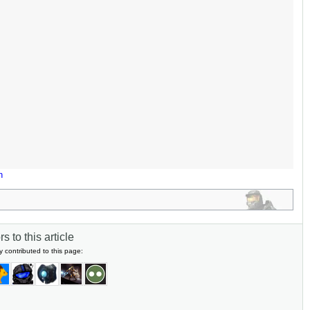
n
s to this article
y contributed to this page: