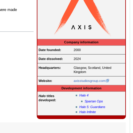
 were made
Company information
Date founded:
2000
Date dissolved:
2024
Headquarters:
Glasgow, Scotland, United
Kingdom
Website:
axisstudiosgroup.com
Development information
Halo 4
Halo
titles
developed:
Spartan Ops
Halo 5: Guardians
Halo Infinite