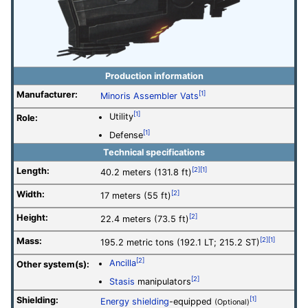
Production information
Manufacturer:
[1]
Minoris Assembler Vats
[1]
Utility
Role:
[1]
Defense
Technical specifications
Length:
[2]
[1]
40.2 meters (131.8 ft)
Width:
[2]
17 meters (55 ft)
Height:
[2]
22.4 meters (73.5 ft)
Mass:
[2]
[1]
195.2 metric tons (192.1 LT; 215.2 ST)
[2]
Ancilla
Other system(s):
[2]
Stasis
manipulators
Shielding:
[1]
Energy shielding
-equipped
(Optional)