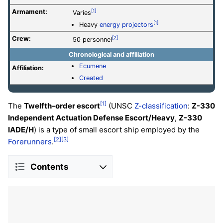
Armament:
[1]
Varies
[1]
Heavy
energy projectors
Crew:
[2]
50 personnel
Chronological and affiliation
Ecumene
Affiliation:
Created
[1]
The
Twelfth-order escort
(UNSC
Z-classification
:
Z-330
Independent Actuation Defense Escort/Heavy
,
Z-330
IADE/H
) is a type of small escort ship employed by the
[2]
[3]
Forerunners
.
Contents