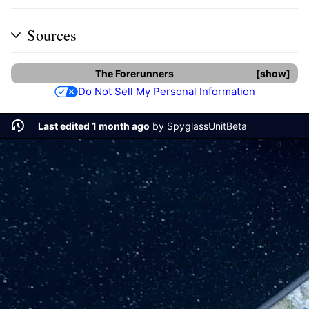
Sources
The Forerunners
show
Do Not Sell My Personal Information
Last edited 1 month ago
by
SpyglassUnitBeta