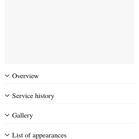
Overview
Service history
Gallery
List of appearances