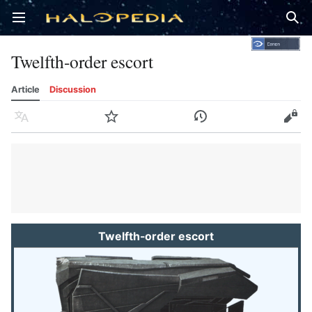
Open main menu
Sear
Twelfth-order escort
Article
Discussion
Language
Watch
History
Edit
Twelfth-order escort