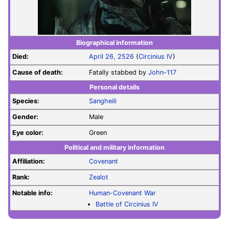
Biographical information
Died:
April 26, 2526
(
Circinius IV
)
Cause of death:
Fatally stabbed by
John-117
Personal details
Species:
Sangheili
Gender:
Male
Eye color:
Green
Political and military information
Affiliation:
Covenant
Rank:
Zealot
Notable info:
Human-Covenant War
Battle of Circinius IV