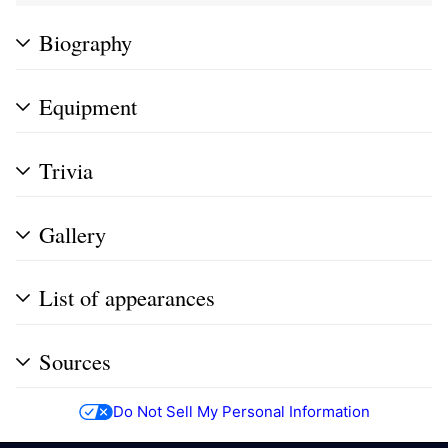
Biography
Equipment
Trivia
Gallery
List of appearances
Sources
Do Not Sell My Personal Information