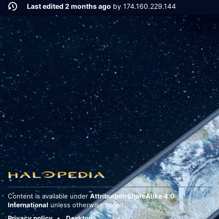
Last edited 2 months ago
by
174.160.229.144
Content is available under
Attribution-ShareAlike 4.0
International
unless otherwise noted.
Privacy policy
Desktop