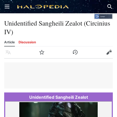
Open main menu
Sear
Unidentified Sangheili Zealot (Circinius
IV)
Article
Discussion
Language
Watch
History
Edit
Unidentified Sangheili Zealot