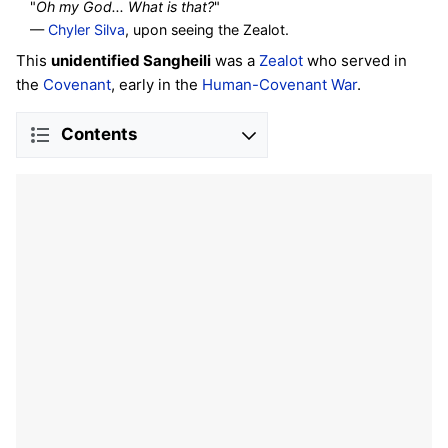
"
Oh my God... What is that?
"
—
Chyler Silva
, upon seeing the Zealot.
This
unidentified Sangheili
was a
Zealot
who served in
the
Covenant
, early in the
Human-Covenant War
.
Contents