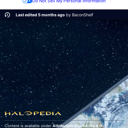
Do Not Sell My Personal Information
Last edited 5 months ago
by
BaconShelf
Content is available under
Attribution-ShareAlike 4.0