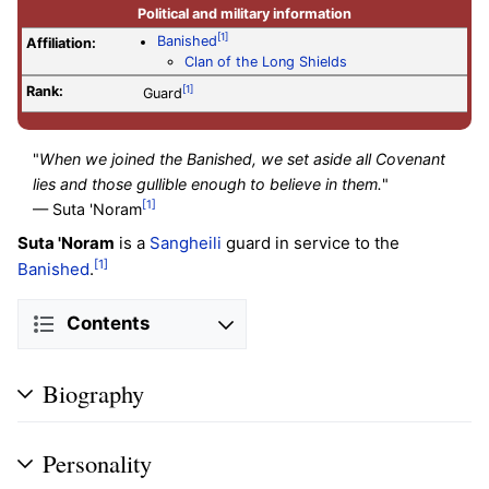
Political and military information
[1]
Banished
Affiliation:
Clan of the Long Shields
Rank:
[1]
Guard
"
When we joined the Banished, we set aside all Covenant
lies and those gullible enough to believe in them.
"
[1]
— Suta 'Noram
Suta 'Noram
is a
Sangheili
guard in service to the
[1]
Banished
.
Contents
Biography
Personality