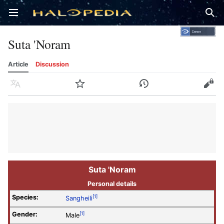
Open main menu
Sear
Suta 'Noram
Article
Discussion
Language
Watch
History
Edit
Suta 'Noram
Personal details
Species:
[1]
Sangheili
Gender:
[1]
Male