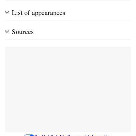
List of appearances
Sources