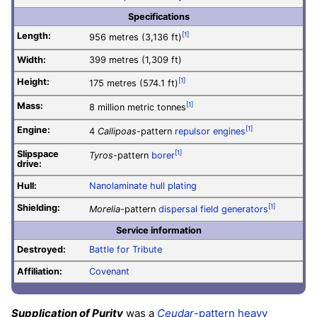
Specifications
Length:
[1]
956 metres (3,136 ft)
Width:
399 metres (1,309 ft)
Height:
[1]
175 metres (574.1 ft)
Mass:
[1]
8 million metric tonnes
Engine:
[1]
4
Callipoas
-pattern
repulsor engines
Slipspace
[1]
Tyros
-pattern
borer
drive:
Hull:
Nanolaminate hull plating
Shielding:
[1]
Morelia
-pattern
dispersal field generators
Service information
Destroyed:
Battle for Tribute
Affiliation:
Covenant
Supplication of Purity
was a
Ceudar
-pattern heavy