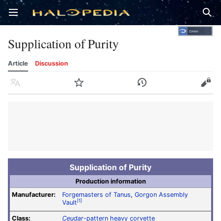
Open main menu
Sear
Supplication of Purity
Article
Discussion
Language
Watch
History
Edit
Supplication of Purity
Production information
Manufacturer:
Forgemasters of Tanus
,
Gorgon Assembly
[1]
Vault
Class:
Ceudar
-pattern heavy corvette