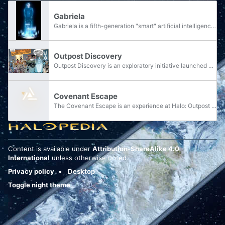
Gabriela
Gabriela is a fifth-generation "smart" artificial intelligence of the United Nations Space Command, entrusted to be the caretaker of an Outpost Discovery on Earth. By late 2553, she was considered to the only one of her kind to contain a complete...
Outpost Discovery
Outpost Discovery is an exploratory initiative launched by the United Nations Space Command in the days following the conclusion of the Human-Covenant War. The initiative acts as an educational tool and mobile recruitment station aimed at inspiring...
Covenant Escape
The Covenant Escape is an experience at Halo: Outpost Discovery.
Content is available under
Attribution-ShareAlike 4.0
International
unless otherwise noted.
Privacy policy
Desktop
Toggle night theme