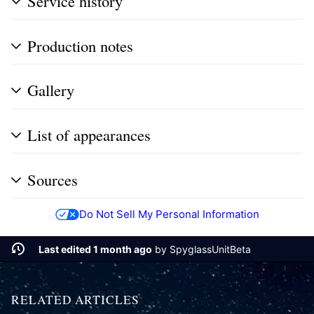
Service history
Production notes
Gallery
List of appearances
Sources
Do Not Sell My Personal Information
Last edited 1 month ago
by
SpyglassUnitBeta
RELATED ARTICLES