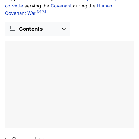
corvette
serving the
Covenant
during the
Human-
[2]
[3]
Covenant War
.
Contents