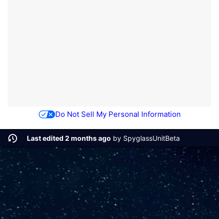
Do Not Sell My Personal Information
Last edited 2 months ago
by
SpyglassUnitBeta