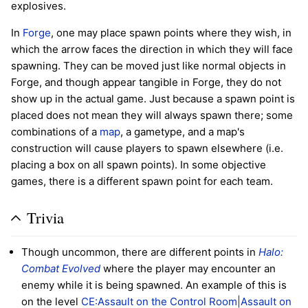
explosives.
In
Forge
, one may place spawn points where they wish, in
which the arrow faces the direction in which they will face
spawning. They can be moved just like normal objects in
Forge, and though appear tangible in Forge, they do not
show up in the actual game. Just because a spawn point is
placed does not mean they will always spawn there; some
combinations of a
map
, a gametype, and a map's
construction will cause players to spawn elsewhere (i.e.
placing a box on all spawn points). In some objective
games, there is a different spawn point for each team.
Trivia
Though uncommon, there are different points in
Halo:
Combat Evolved
where the player may encounter an
enemy while it is being spawned. An example of this is
on the level
CE:Assault on the Control Room|Assault on