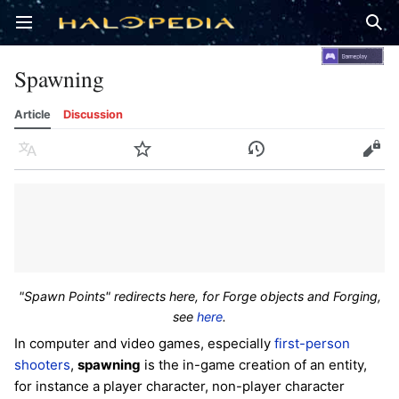
Open main menu
Sear
Spawning
Article
Discussion
Language
Watch
History
Edit
"Spawn Points" redirects here, for Forge objects and Forging,
see
here
.
In computer and video games, especially
first-person
shooters
,
spawning
is the in-game creation of an entity,
for instance a player character, non-player character