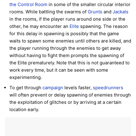
the Control Room
in some of the smaller circular interior
rooms. While battling the swarms of
Grunts
and
Jackals
in the rooms, if the player runs around one side or the
other, he may encounter an
Elite
spawning. The reason
for this delay in spawning is possibly that the game
waits to spawn some enemies until others are killed, and
the player running through the enemies to get away
without having to fight them prompts the spawning of
the Elite prematurely. Note that this is not guaranteed to
work every time, but it can be seen with some
experimenting.
To get through
campaign
levels faster,
speedrunners
will often prevent or delay spawning of enemies through
the exploitation of glitches or by arriving at a certain
location early.