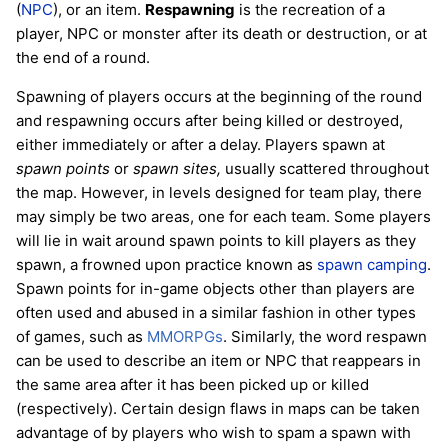
(
NPC
), or an item.
Respawning
is the recreation of a
player, NPC or monster after its death or destruction, or at
the end of a round.
Spawning of players occurs at the beginning of the round
and respawning occurs after being killed or destroyed,
either immediately or after a delay. Players spawn at
spawn points
or
spawn sites,
usually scattered throughout
the map. However, in levels designed for team play, there
may simply be two areas, one for each team. Some players
will lie in wait around spawn points to kill players as they
spawn, a frowned upon practice known as
spawn camping
.
Spawn points for in-game objects other than players are
often used and abused in a similar fashion in other types
of games, such as
MMORPGs
. Similarly, the word respawn
can be used to describe an item or NPC that reappears in
the same area after it has been picked up or killed
(respectively). Certain design flaws in maps can be taken
advantage of by players who wish to spam a spawn with