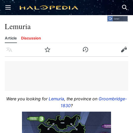
Open main menu
Sear
Lemuria
Article
Discussion
Language
Watch
History
Edit
Were you looking for
Lemuria
, the province on
Groombridge-
1830
?