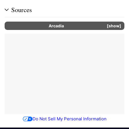
Sources
Arcadia
show
Do Not Sell My Personal Information