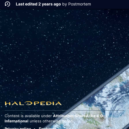
Last edited 2 years ago
by
Postmortem
Content is available under
Attribution-ShareAlike 4.0
International
unless otherwise noted.
Privacy policy
Desktop