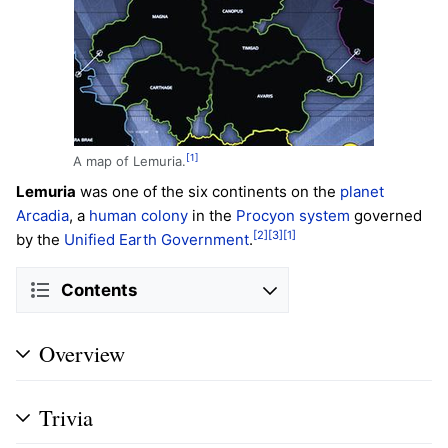
[1]
A map of Lemuria.
Lemuria
was one of the six continents on the
planet
Arcadia
, a
human
colony
in the
Procyon system
governed
[2]
[3]
[1]
by the
Unified Earth Government
.
Contents
Overview
Trivia