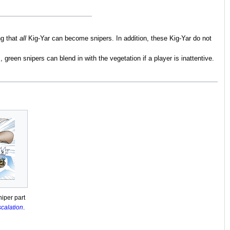
ng that
all
Kig-Yar can become snipers. In addition, these Kig-Yar do not
m
, green snipers can blend in with the vegetation if a player is inattentive.
iper part
scalation
.