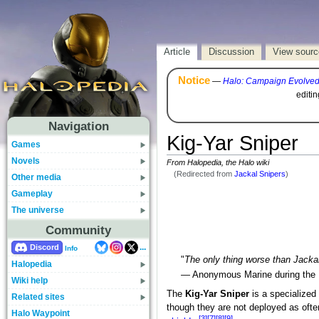
Article
Discussion
View sourc
Notice
—
Halo: Campaign Evolve
editi
Navigation
Kig-Yar Sniper
Games
Novels
From Halopedia, the Halo wiki
(Redirected from
Jackal Snipers
)
Other media
Gameplay
The universe
Community
...
Discord
Info
"
The only thing worse than Jackals
Halopedia
— Anonymous Marine during the
Wiki help
The
Kig-Yar Sniper
is a specialized
Related sites
though they are not deployed as ofte
Halo Waypoint
[3]
[7]
[8]
[9]