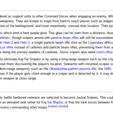
dered as support units to other Covenant forces when engaging an enemy. Wit
e weaponry. They are known to snipe from hard to reach places such as ledges, 
ew of the battleground, and more importantly, conceal their location. Their po
es
which emit a faint purple glow. This glow can be seen from a distance, thus 
arbines
, though snipers armed with
particle beam rifles
will still be encountere
 In
Halo 2
and
Halo 3
, a single particle beam rifle shot on the
Legendary
difficu
cus rifles
instead of carbines and particle beam rifles, preventing them from ac
s
being the primary wielders of carbines. Some snipers also wield
storm rifles
 to eliminate Kig-Yar Snipers is by using a long-range weapon such as the
snip
thout them discovering the player's location. Sidearms with mounted scopes 
edium-range weaponry such as the
Okarda'phaa
-pattern plasma rifle
, the
SMG
,
es if the player gets close enough to a sniper and is detected by it, it may dro
eir weapon at close range.
only battle hardened veterans are selected to become Jackal Snipers. This cou
is an elevated rank either for
Kig-Yar Majors
, or that the rank exists between
K
[
citation needed
]
 involve commanding other troops.