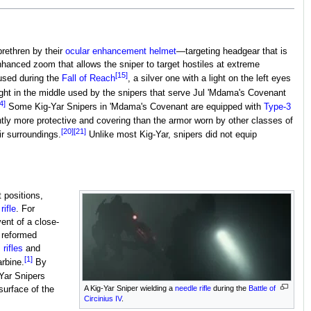
rethren by their
ocular enhancement helmet
—targeting headgear that is
enhanced zoom that allows the sniper to target hostiles at extreme
[15]
 used during the
Fall of Reach
, a silver one with a light on the left eyes
light in the middle used by the snipers that serve Jul 'Mdama's Covenant
4]
Some Kig-Yar Snipers in 'Mdama's Covenant are equipped with
Type-3
ly more protective and covering than the armor worn by other classes of
[20]
[21]
r surroundings.
Unlike most Kig-Yar, snipers did not equip
 positions,
rifle
. For
vent of a close-
 reformed
rifles
and
[1]
arbine.
By
Yar Snipers
A Kig-Yar Sniper wielding a
needle rifle
during the
Battle of
surface of the
Circinius IV
.