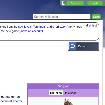
Sign up
Login
[
dismiss
]
oilers from the
new levels
,
Terminals
, and
short story
. Anonymous
on the new game,
make an account!
Sniper
Ruuhtian
Ibie'shan
illed marksmen,
f
personal energy