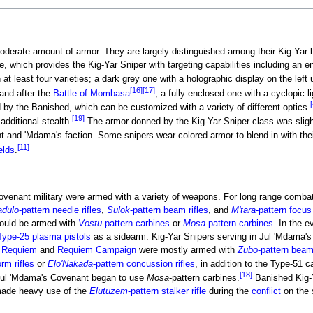
oderate amount of armor. They are largely distinguished among their Kig-Yar b
e, which provides the Kig-Yar Sniper with targeting capabilities including an 
t least four varieties; a dark grey one with a holographic display on the left
[16]
[17]
and after the
Battle of Mombasa
, a fully enclosed one with a cyclopic 
[
 by the Banished, which can be customized with a variety of different optics.
[19]
additional stealth.
The armor donned by the Kig-Yar Sniper class was slight
t and 'Mdama's faction. Some snipers wear colored armor to blend in with thei
[11]
elds
.
Covenant military were armed with a variety of weapons. For long range combat
dulo
-pattern needle rifles
,
Sulok
-pattern beam rifles
, and
M'tara
-pattern focus 
ould be armed with
Vostu
-pattern carbines
or
Mosa
-pattern carbines
. In the e
Type-25 plasma pistols
as a sidearm. Kig-Yar Snipers serving in Jul 'Mdama's
f Requiem
and
Requiem Campaign
were mostly armed with
Zubo
-pattern beam 
orm rifles
or
Elo'Nakada
-pattern concussion rifles
, in addition to the Type-51 c
[18]
f Jul 'Mdama's Covenant began to use
Mosa
-pattern carbines.
Banished Kig-
ade heavy use of the
Elutuzem
-pattern stalker rifle
during the
conflict
on the 