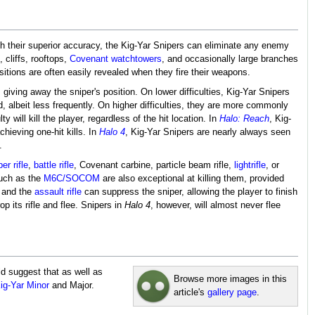
h their superior accuracy, the Kig-Yar Snipers can eliminate any enemy
cliffs, rooftops,
Covenant watchtowers
, and occasionally large branches
sitions are often easily revealed when they fire their weapons.
giving away the sniper's position. On lower difficulties, Kig-Yar Snipers
d, albeit less frequently. On higher difficulties, they are more commonly
lty will kill the player, regardless of the hit location. In
Halo: Reach
, Kig-
hieving one-hit kills. In
Halo 4
, Kig-Yar Snipers are nearly always seen
.
er rifle
,
battle rifle
, Covenant carbine, particle beam rifle,
lightrifle
, or
such as the
M6C/SOCOM
are also exceptional at killing them, provided
 and the
assault rifle
can suppress the sniper, allowing the player to finish
p its rifle and flee. Snipers in
Halo 4
, however, will almost never flee
ld suggest that as well as
Browse more images in this
ig-Yar Minor
and Major.
article's
gallery page
.