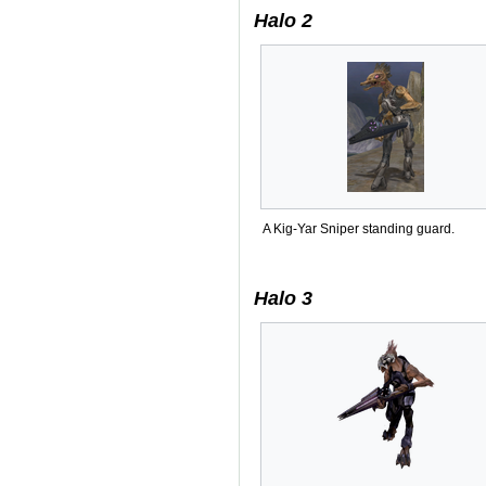
Halo 2
A Kig-Yar Sniper standing guard.
Halo 3