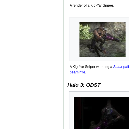
A render of a Kig-Yar Sniper.
A Kig-Yar Sniper wielding a
Sulok
-pat
beam rifle
.
Halo 3: ODST