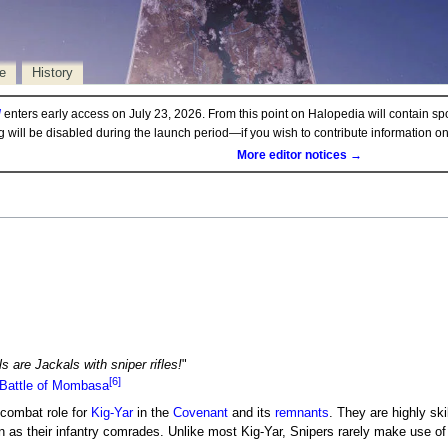
e
History
d
enters early access on July 23, 2026. From this point on Halopedia will contain sp
ng will be disabled during the launch period—if you wish to contribute information 
More editor notices →
 are Jackals with sniper rifles!
"
[6]
Battle of Mombasa
 combat role for
Kig-Yar
in the
Covenant
and its
remnants
. They are highly sk
n as their infantry comrades. Unlike most Kig-Yar, Snipers rarely make use o