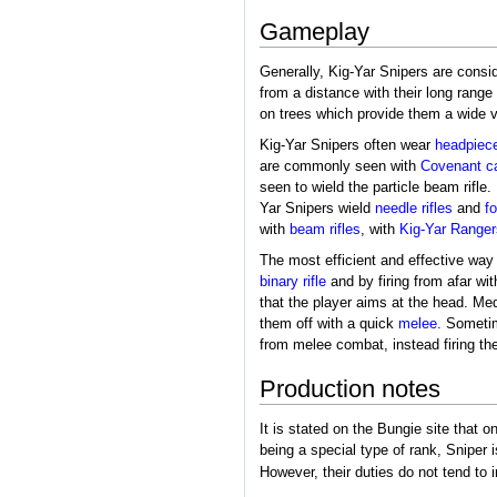
Gameplay
Generally, Kig-Yar Snipers are consi
from a distance with their long rang
on trees which provide them a wide vi
Kig-Yar Snipers often wear
headpiec
are commonly seen with
Covenant c
seen to wield the particle beam rifle.
Yar Snipers wield
needle rifles
and
fo
with
beam rifles
, with
Kig-Yar Ranger
The most efficient and effective way
binary rifle
and by firing from afar wi
that the player aims at the head. M
them off with a quick
melee
. Sometim
from melee combat, instead firing th
Production notes
It is stated on the Bungie site that 
being a special type of rank, Sniper 
However, their duties do not tend to