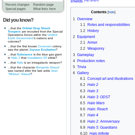
shields
.
Recent changes
Random page
Special pages
What links here
Contents
1
Overview
Did you know?
1.1
Roles and responsibilities
...that the
Orbital Drop Shock
1.2
History
Troopers
are recruited from the Special
Operations forces within the
Unified
2
Equipment
Earth Government
's nations and
colonies?
2.1
Armor
...that the first known
Covenant
colony
2.2
Weaponry
was the planet
Joyous Exultation
?
3
Gameplay
...that
Substance
is the blue gas giant
in
Halo 2
that
Installation 05
orbits?
4
Production notes
...that
Halo
is an intragalactic weapon?
5
Trivia
...that the character
Benjamin Giraud
was named after the late artist
Jean
6
Gallery
"Mobius" Giraud
?
6.1
Concept art and illustrations
6.2
Halo 2
6.3
Halo 3
6.4
Halo 3: ODST
6.5
Halo Wars
6.6
Halo: Reach
6.7
Halo 4
6.8
Halo 2: Anniversary
6.9
Halo 5: Guardians
6.10
Halo Infinite