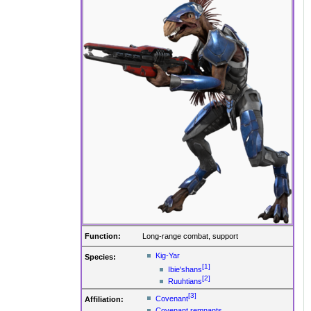
Function:
Long-range combat, support
Kig-Yar
Species:
[1]
Ibie'shans
[2]
Ruuhtians
[3]
Covenant
Affiliation:
Covenant remnants