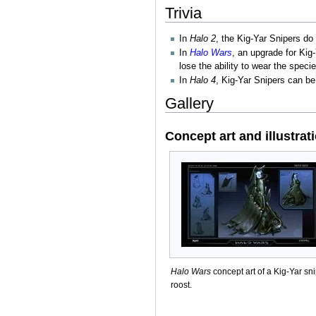
Trivia
In
Halo 2
, the Kig-Yar Snipers do
In
Halo Wars
, an upgrade for Kig
lose the ability to wear the spec
In
Halo 4
, Kig-Yar Snipers can be
Gallery
Concept art and illustrat
Halo Wars
concept art of a Kig-Yar sn
roost.