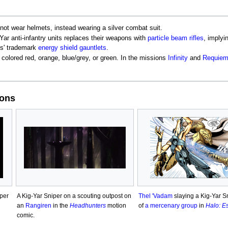
 not wear helmets, instead wearing a silver combat suit.
-Yar anti-infantry units replaces their weapons with
particle beam rifles
, implyi
ies' trademark
energy shield gauntlets
.
 colored red, orange, blue/grey, or green. In the missions
Infinity
and
Requie
ions
iper
A Kig-Yar Sniper on a scouting outpost on
Thel 'Vadam
slaying a Kig-Yar Sn
an
Rangiren
in the
Headhunters
motion
of
a mercenary group
in
Halo: E
comic.