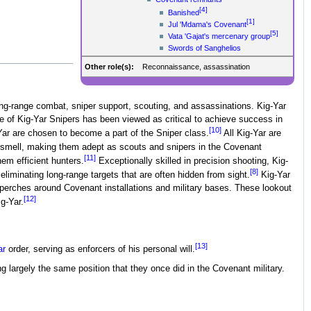
[4]
Banished
[1]
Jul 'Mdama's Covenant
[5]
Vata 'Gajat's mercenary group
Swords of Sanghelios
Other role(s):
Reconnaissance, assassination
ong-range combat, sniper support, scouting, and assassinations. Kig-Yar
le of Kig-Yar Snipers has been viewed as critical to achieve success in
[10]
ar are chosen to become a part of the Sniper class.
All Kig-Yar are
nd smell, making them adept as scouts and snipers in the Covenant
[11]
hem efficient hunters.
Exceptionally skilled in precision shooting, Kig-
[8]
eliminating long-range targets that are often hidden from sight.
Kig-Yar
 perches around Covenant installations and military bases. These lookout
[12]
g-Yar.
[13]
ar
order, serving as enforcers of his personal will.
ng largely the same position that they once did in the Covenant military.