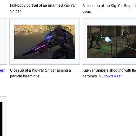
Full-body portrait of an unarmed Kig-Yar
A close-up of the Kig-Yar Sniper
Sniper.
gear.
tern
Closeup of a Kig-Yar Sniper aiming a
Kig-Yar Snipers shooting with th
particle beam rifle.
carbines in
Crow's Nest
.