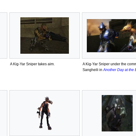
A Kig-Yar Sniper takes aim.
A Kig-Yar Sniper under the com
Sangheili in
Another Day at the