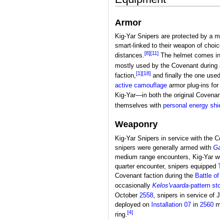
Armor
Kig-Yar Snipers are protected by a m
smart-linked to their weapon of choic
[8]
[11]
distances.
The helmet comes in a
mostly used by the Covenant during 
[1]
[18]
faction,
and finally the one used
active camouflage
armor plug-ins for 
Kig-Yar—in both the original Covenan
themselves with
personal energy shi
Weaponry
Kig-Yar Snipers in service with the 
snipers were generally armed with
Ga
medium range encounters, Kig-Yar w
quarter encounter, snipers equipped
Covenant faction during the
Battle o
occasionally
Kelos'vaarda
-pattern st
October
2558
, snipers in service o
deployed on
Installation 07
in
2560
m
[4]
ring.