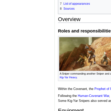
7
List of appearances
8
Sources
Overview
Roles and responsibiliti
A Sniper commanding another Sniper and 
Kig-Yar Heavy
.
Within the Covenant, the
Prophet of 
Following the
Human-Covenant War
,
Some Kig-Yar Snipers also served a
Equipment