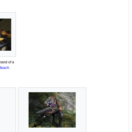
mand of a
 Beach
.