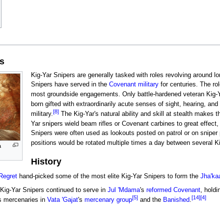
es
Kig-Yar Snipers are generally tasked with roles revolving around l
Snipers have served in the
Covenant military
for centuries. The ro
most groundside engagements. Only battle-hardened veteran Kig-Y
born gifted with extraordinarily acute senses of sight, hearing, a
[8]
military.
The Kig-Yar's natural ability and skill at stealth makes t
Yar snipers wield beam rifles or Covenant carbines to great effect, 
Snipers were often used as lookouts posted on patrol or on sniper
positions would be rotated multiple times a day between several Ki
a
History
Regret
hand-picked some of the most elite Kig-Yar Snipers to form the
Jha'ka
 Kig-Yar Snipers continued to serve in
Jul 'Mdama
's
reformed Covenant
, holdi
[5]
[14]
[4]
s mercenaries in
Vata 'Gajat
's
mercenary group
and the
Banished
.