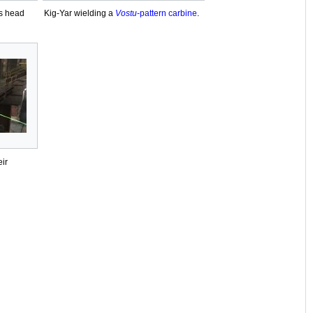
's head
Kig-Yar wielding a
Vostu
-pattern carbine
.
eir